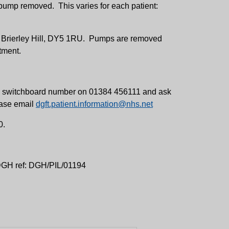
ump removed. This varies for each patient:
y, Brierley Hill, DY5 1RU. Pumps are removed
tment.
ital switchboard number on 01384 456111 and ask
lease email
dgft.patient.information@nhs.net
0.
 DGH ref: DGH/PIL/01194