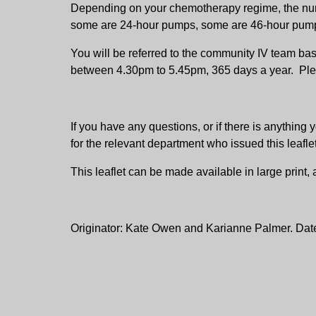
Depending on your chemotherapy regime, the nur
some are 24-hour pumps, some are 46-hour pum
You will be referred to the community IV team ba
between 4.30pm to 5.45pm, 365 days a year. Ple
If you have any questions, or if there is anythi
for the relevant department who issued this leafle
This leaflet can be made available in large print
Originator: Kate Owen and Karianne Palmer. Dat