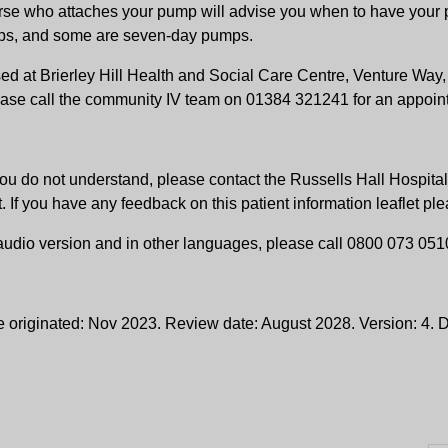
se who attaches your pump will advise you when to have your p
ps, and some are seven-day pumps.
sed at Brierley Hill Health and Social Care Centre, Venture Wa
ase call the community IV team on 01384 321241 for an appoin
ng you do not understand, please contact the Russells Hall Hosp
t. If you have any feedback on this patient information leaflet p
, audio version and in other languages, please call 0800 073 051
e originated: Nov 2023. Review date: August 2028. Version: 4.