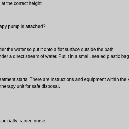
 at the correct height.
rapy pump is attached?
r the water so put it onto a flat surface outside the bath.
er a direct stream of water. Put it in a small, sealed plastic ba
eatment starts. There are instructions and equipment within the
otherapy unit for safe disposal.
specially trained nurse.