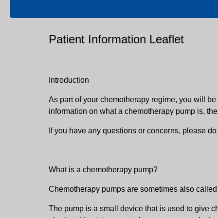
Patient Information Leaflet
Introduction
As part of your chemotherapy regime, you will be
information on what a chemotherapy pump is, the b
If you have any questions or concerns, please do
What is a chemotherapy pump?
Chemotherapy pumps are sometimes also called i
The pump is a small device that is used to give c