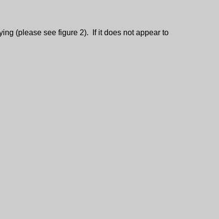
ing (please see figure 2). If it does not appear to