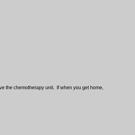
ve the chemotherapy unit. If when you get home,