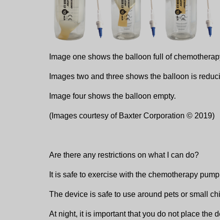
Image one shows the balloon full of chemotherap
Images two and three shows the balloon is reduc
Image four shows the balloon empty.
(Images courtesy of Baxter Corporation © 2019)
Are there any restrictions on what I can do?
It is safe to exercise with the chemotherapy pum
The device is safe to use around pets or small chi
At night, it is important that you do not place the