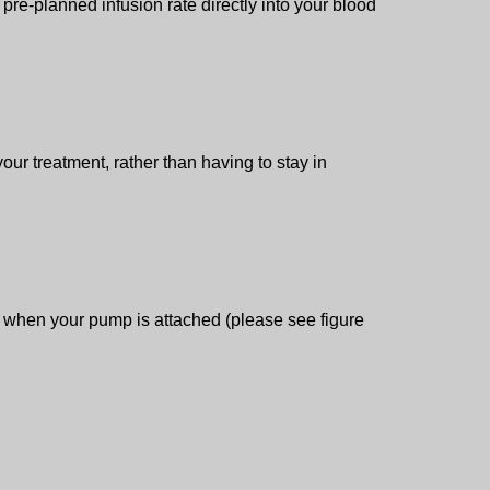
pre-planned infusion rate directly into your blood
ur treatment, rather than having to stay in
ion when your pump is attached (please see figure