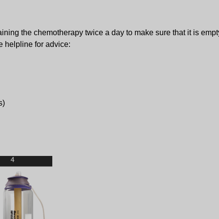
taining the chemotherapy twice a day to make sure that it is empty
 helpline for advice:
s)