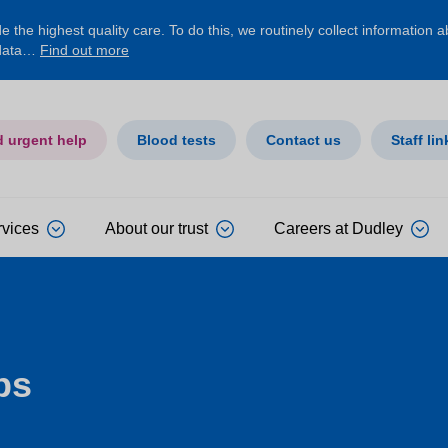
 the highest quality care. To do this, we routinely collect information 
 data…
Find out more
d urgent help
Blood tests
Contact us
Staff lin
rvices
About our trust
Careers at Dudley
ps