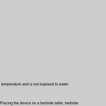
 temperature and is not exposed to water.
w. Placing the device on a bedside table, bedside