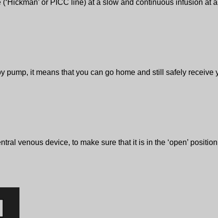
 (‘Hickman’ or PICC line) at a slow and continuous infusion at a 
 pump, it means that you can go home and still safely receive yo
entral venous device, to make sure that it is in the ‘open’ posit