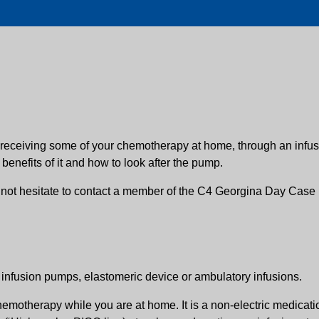
 receiving some of your chemotherapy at home, through an infusi
enefits of it and how to look after the pump.
 not hesitate to contact a member of the C4 Georgina Day Case 
nfusion pumps, elastomeric device or ambulatory infusions.
hemotherapy while you are at home. It is a non-electric medicati