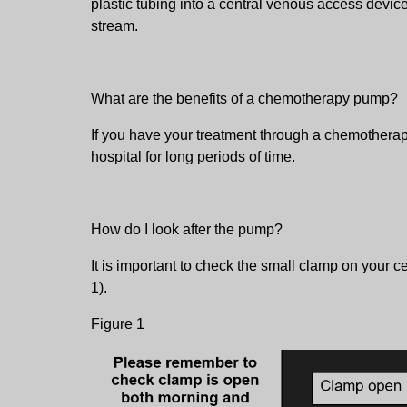
plastic tubing into a central venous access device
stream.
What are the benefits of a chemotherapy pump?
If you have your treatment through a chemotherapy
hospital for long periods of time.
How do I look after the pump?
It is important to check the small clamp on your c
1).
Figure 1