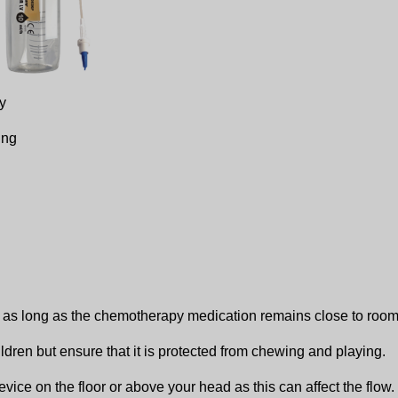
y
ing
p as long as the chemotherapy medication remains close to room
ldren but ensure that it is protected from chewing and playing.
 device on the floor or above your head as this can affect the flo