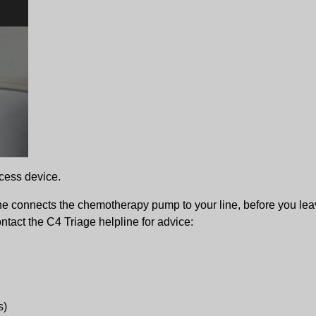
cess device.
he connects the chemotherapy pump to your line, before you lea
ntact the C4 Triage helpline for advice:
s)