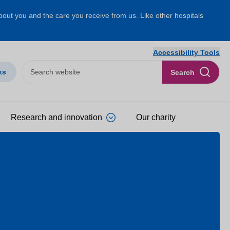
about you and the care you receive from us. Like other hospitals
Accessibility Tools
ks
Search
Research and innovation
Our charity