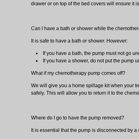
drawer or on top of the bed covers will ensure it is
Can I have a bath or shower while the chemothe
It is safe to have a bath or shower. However:
If you have a bath, the pump must not go unde
If you have a shower, do not put the pump und
What if my chemotherapy pump comes off?
We will give you a home spillage kit when your tr
safely. This will allow you to return it to the chem
Where do I go to have the pump removed?
It is essential that the pump is disconnected by a 