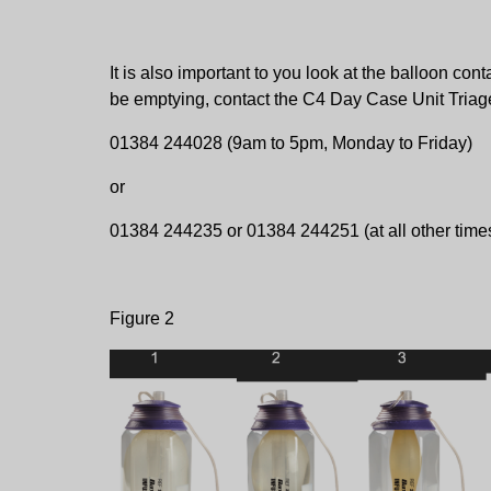
It is also important to you look at the balloon con
be emptying, contact the C4 Day Case Unit Triage
01384 244028 (9am to 5pm, Monday to Friday)
or
01384 244235 or 01384 244251 (at all other time
Figure 2