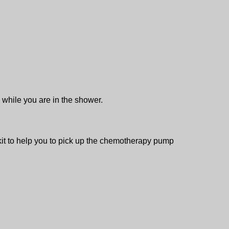
g while you are in the shower.
 kit to help you to pick up the chemotherapy pump