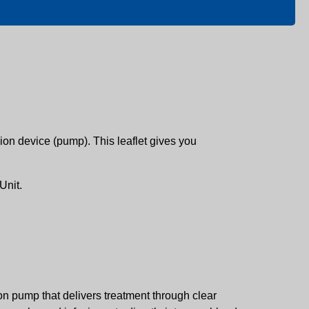
on device (pump). This leaflet gives you
Unit.
on pump that delivers treatment through clear