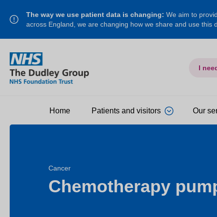
The way we use patient data is changing:
We aim to provide
across England, we are changing how we share and use this
I nee
Home
Patients and visitors
Our se
Cancer
Chemotherapy pum