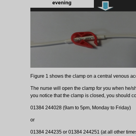
Figure 1 shows the clamp on a central venous ac
The nurse will open the clamp for you when he/s
you notice that the clamp is closed, you should co
01384 244028 (9am to 5pm, Monday to Friday)
or
01384 244235 or 01384 244251 (at all other time