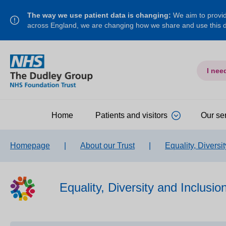
The way we use patient data is changing:
We aim to provide
across England, we are changing how we share and use this
I nee
Home
Patients and visitors
Our se
Homepage
|
About our Trust
|
Equality, Diversi
Equality, Diversity and Inclusio