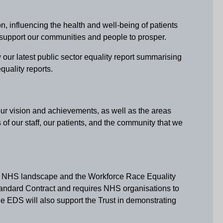
, influencing the health and well-being of patients
 support our communities and people to prosper.
 our latest public sector equality report summarising
uality reports.
our vision and achievements, as well as the areas
f our staff, our patients, and the community that we
ng NHS landscape and the Workforce Race Equality
andard Contract and requires NHS organisations to
he EDS will also support the Trust in demonstrating