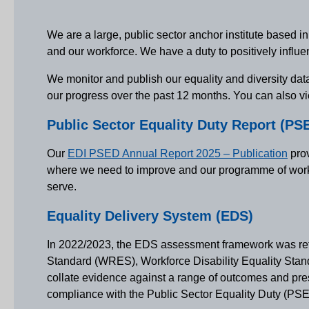
We are a large, public sector anchor institute based i
and our workforce. We have a duty to positively influ
We monitor and publish our equality and diversity data
our progress over the past 12 months. You can also vi
Public Sector Equality Duty Report (PS
Our
EDI PSED Annual Report 2025 – Publication
prov
where we need to improve and our programme of work. W
serve.
Equality Delivery System (EDS)
In 2022/2023, the EDS assessment framework was ref
Standard (WRES), Workforce Disability Equality Stan
collate evidence against a range of outcomes and pres
compliance with the Public Sector Equality Duty (PS