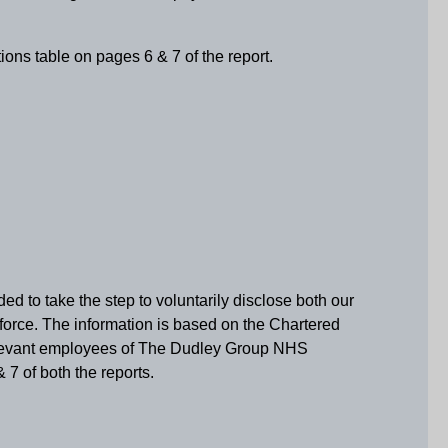
ions table on pages 6 & 7 of the report.
d to take the step to voluntarily disclose both our
rkforce. The information is based on the Chartered
 relevant employees of The Dudley Group NHS
 7 of both the reports.