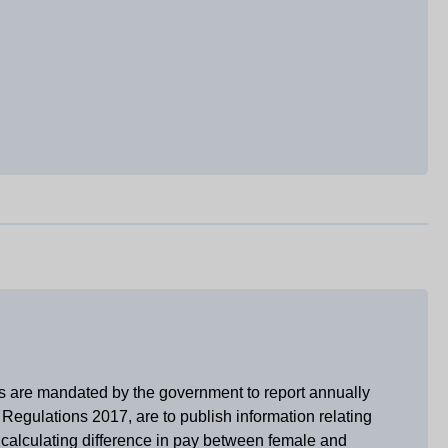
es are mandated by the government to report annually
Regulations 2017, are to publish information relating
r calculating difference in pay between female and