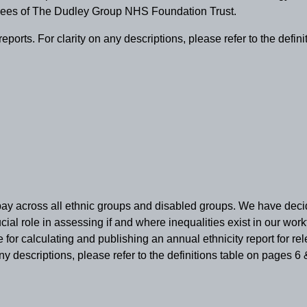
oyees of The Dudley Group NHS Foundation Trust.
rts. For clarity on any descriptions, please refer to the definit
 pay across all ethnic groups and disabled groups. We have decide
ucial role in assessing if and where inequalities exist in our wo
 for calculating and publishing an annual ethnicity report for
 descriptions, please refer to the definitions table on pages 6 &