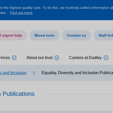
 the highest quality care. To do this, we routinely collect information 
 data…
Find out more
d urgent help
Blood tests
Contact us
Staff lin
rvices
About our trust
Careers at Dudley
ty and Inclusion
|
Equality, Diversity and Inclusion Public
n Publications