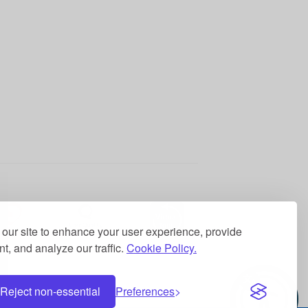
our site to enhance your user experience, provide
t, and analyze our traffic.
Cookie Policy.
Reject non-essential
Preferences