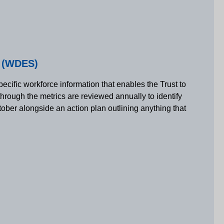
d (WDES)
ecific workforce information that enables the Trust to
through the metrics are reviewed annually to identify
ctober alongside an action plan outlining anything that