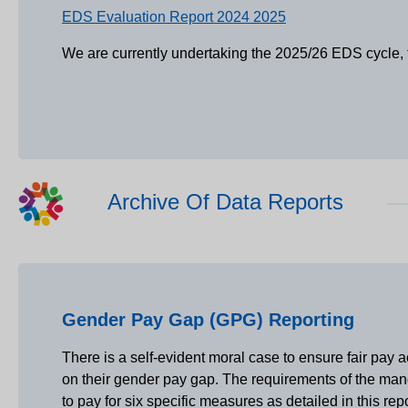
EDS Evaluation Report 2024 2025
We are currently undertaking the 2025/26 EDS cycle, t
Archive Of Data Reports
Gender Pay Gap (GPG) Reporting
There is a self-evident moral case to ensure fair pa
on their gender pay gap. The requirements of the mand
to pay for six specific measures as detailed in this r