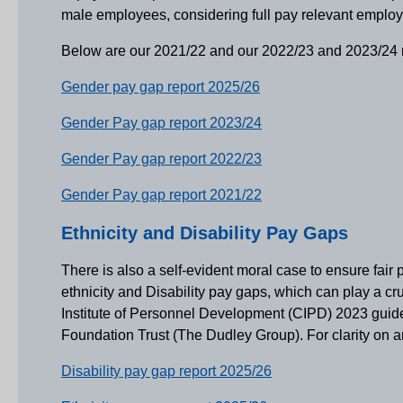
male employees, considering full pay relevant empl
Below are our 2021/22 and our 2022/23 and 2023/24 repo
Gender pay gap report 2025/26
Gender Pay gap report 2023/24
Gender Pay gap report 2022/23
Gender Pay gap report 2021/22
Ethnicity and Disability Pay Gaps
There is also a self-evident moral case to ensure fair
ethnicity and Disability pay gaps, which can play a cr
Institute of Personnel Development (CIPD) 2023 guide
Foundation Trust (The Dudley Group). For clarity on any
Disability pay gap report 2025/26