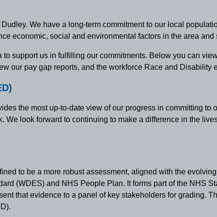
n Dudley. We have a long-term commitment to our local population
ence economic, social and environmental factors in the area and
 to support us in fulfilling our commitments. Below you can view
ew our pay gap reports, and the workforce Race and Disability eq
ED)
ides the most up-to-date view of our progress in committing to 
e look forward to continuing to make a difference in the lives o
ined to be a more robust assessment, aligned with the evolvi
dard (WDES) and NHS People Plan. It forms part of the NHS St
ent that evidence to a panel of key stakeholders for grading. T
ED).