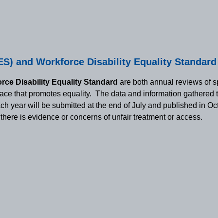
S) and Workforce Disability Equality Standar
rce Disability Equality Standard
are both annual reviews of sp
place that promotes equality. The data and information gathered 
each year will be submitted at the end of July and published in O
here is evidence or concerns of unfair treatment or access.