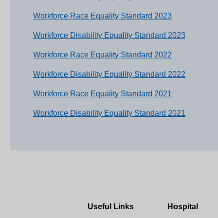
Workforce Race Equality Standard 2023
Workforce Disability Equality Standard 2023
Workforce Race Equality Standard 2022
Workforce Disability Equality Standard 2022
Workforce Race Equality Standard 2021
Workforce Disability Equality Standard 2021
Useful Links
Hospital