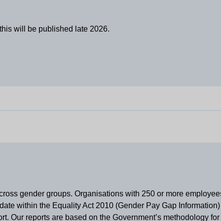
his will be published late 2026.
y across gender groups. Organisations with 250 or more employe
ate within the Equality Act 2010 (Gender Pay Gap Information) 
eport. Our reports are based on the Government’s methodology fo