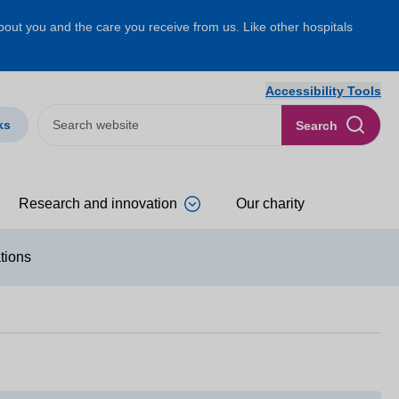
about you and the care you receive from us. Like other hospitals
Accessibility Tools
ks
Search
Research and innovation
Our charity
ations