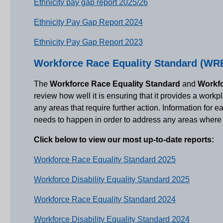
Ethnicity pay gap report 2025/26
Ethnicity Pay Gap Report 2024
Ethnicity Pay Gap Report 2023
Workforce Race Equality Standard (WRE
The
Workforce Race Equality Standard
and
Workfo
review how well it is ensuring that it provides a work
any areas that require further action. Information for 
needs to happen in order to address any areas where t
Click below to view our most up-to-date reports:
Workforce Race Equality Standard 2025
Workforce Disability Equality Standard 2025
Workforce Race Equality Standard 2024
Workforce Disability Equality Standard 2024