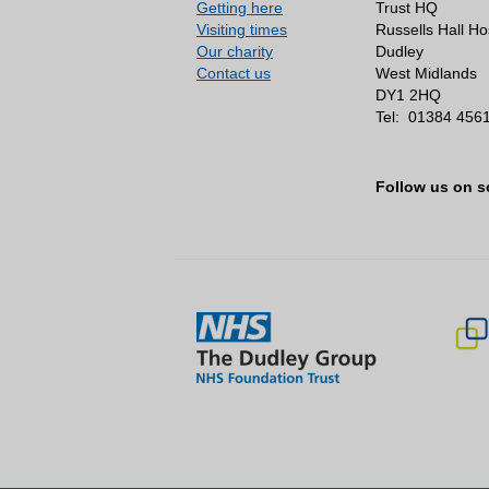
Getting here
Trust HQ
Visiting times
Russells Hall Ho
Our charity
Dudley
Contact us
West Midlands
DY1 2HQ
Tel:
01384 456
Follow us on s