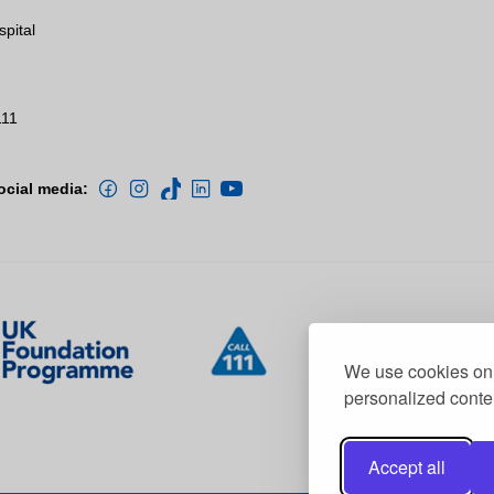
spital
111
ocial media:
We use cookies on 
personalized conten
Accept all