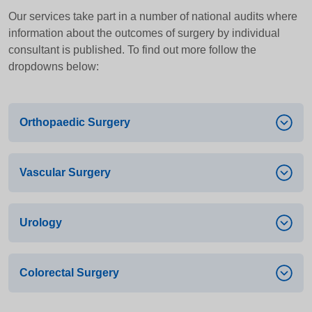
Our services take part in a number of national audits where
information about the outcomes of surgery by individual
consultant is published. To find out more follow the
dropdowns below:
Orthopaedic Surgery
Vascular Surgery
Audit title
National Joint Registry – Joint replacement
surgery for conditions affecting the
Urology
Audit title
musculoskeletal system
Vascular Services Quality Improvement
Specialist Society
Programme – Surgery relating to the circulatory
Colorectal Surgery
Audit title
system
British Orthopaedic Association
Surgery Outcomes Audit – Note that data is only
Specialist Society