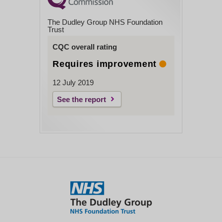
The Dudley Group NHS Foundation
Trust
CQC overall rating
Requires improvement
12 July 2019
See the report