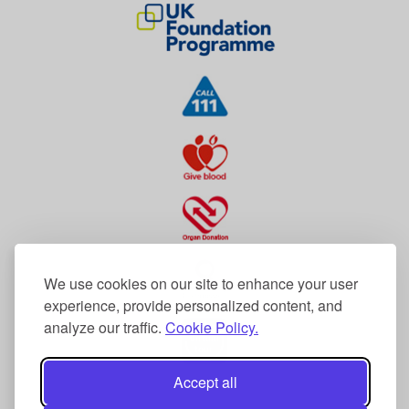
We use cookies on our site to enhance your user
experience, provide personalized content, and
analyze our traffic.
Cookie Policy.
Accept all