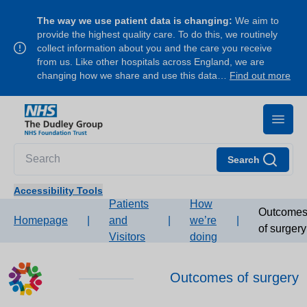
The way we use patient data is changing:
We aim to
provide the highest quality care. To do this, we routinely
collect information about you and the care you receive
from us. Like other hospitals across England, we are
changing how we share and use this data…
Find out more
Search
Accessibility Tools
Patients
How
Outcome
Homepage
|
and
|
we’re
|
of surgery
Visitors
doing
Outcomes of surgery