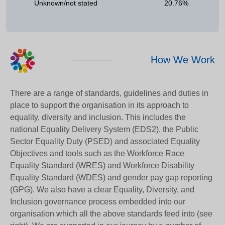
Unknown/not stated
20.76%
How We Work
There are a range of standards, guidelines and duties in
place to support the organisation in its approach to
equality, diversity and inclusion. This includes the
national Equality Delivery System (EDS2), the Public
Sector Equality Duty (PSED) and associated Equality
Objectives and tools such as the Workforce Race
Equality Standard (WRES) and Workforce Disability
Equality Standard (WDES) and gender pay gap reporting
(GPG). We also have a clear Equality, Diversity, and
Inclusion governance process embedded into our
organisation which all the above standards feed into (see