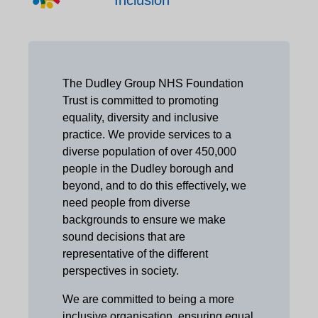
The Dudley Group NHS Foundation
Trust is committed to promoting
equality, diversity and inclusive
practice. We provide services to a
diverse population of over 450,000
people in the Dudley borough and
beyond, and to do this effectively, we
need people from diverse
backgrounds to ensure we make
sound decisions that are
representative of the different
perspectives in society.
We are committed to being a more
inclusive organisation, ensuring equal