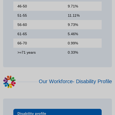
46-50
9.71%
51-55
11.11%
56-60
9.73%
61-65
5.46%
66-70
0.99%
>=71 years
0.33%
Our Workforce- Disability Profile
Disability profile