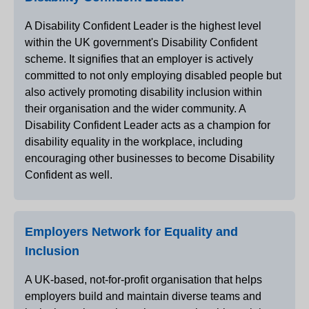
A Disability Confident Leader is the highest level
within the UK government's Disability Confident
scheme. It signifies that an employer is actively
committed to not only employing disabled people but
also actively promoting disability inclusion within
their organisation and the wider community. A
Disability Confident Leader acts as a champion for
disability equality in the workplace, including
encouraging other businesses to become Disability
Confident as well.
Employers Network for Equality and
Inclusion
A UK-based, not-for-profit organisation that helps
employers build and maintain diverse teams and