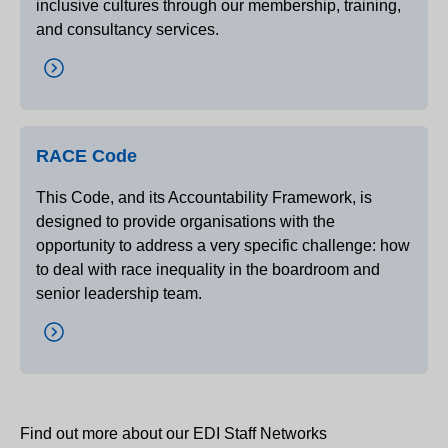
inclusive cultures through our membership, training,
and consultancy services.
RACE Code
This Code, and its Accountability Framework, is
designed to provide organisations with the
opportunity to address a very specific challenge: how
to deal with race inequality in the boardroom and
senior leadership team.
Find out more about our EDI Staff Networks