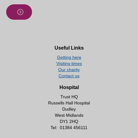
Useful Links
Getting here
Visiting times
Our charity
Contact us
Hospital
Trust HQ
Russells Hall Hospital
Dudley
West Midlands
DY1 2HQ
Tel:
01384 456111