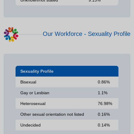
Our Workforce - Sexuality Profile
Sexuality Profile
Bisexual
0.86%
Gay or Lesbian
1.1%
Heterosexual
76.98%
Other sexual orientation not listed
0.16%
Undecided
0.14%