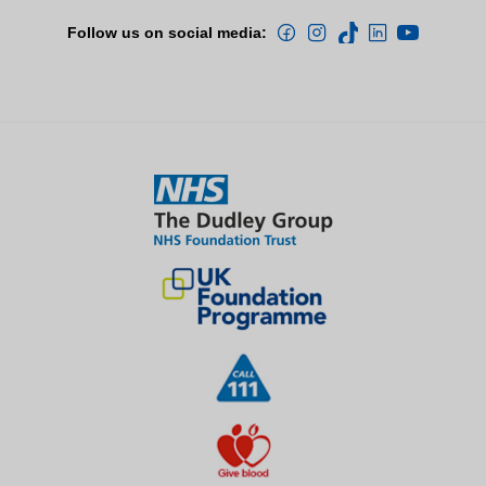
Follow us on social media: