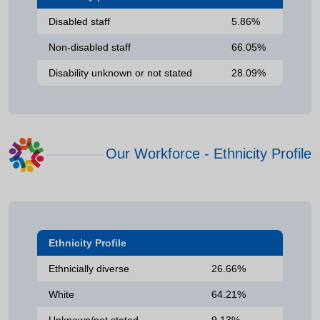
Disabled staff
5.86%
Non-disabled staff
66.05%
Disability unknown or not stated
28.09%
Our Workforce - Ethnicity Profile
Ethnicity Profile
Ethnicially diverse
26.66%
White
64.21%
Unknown/not stated
9.13%