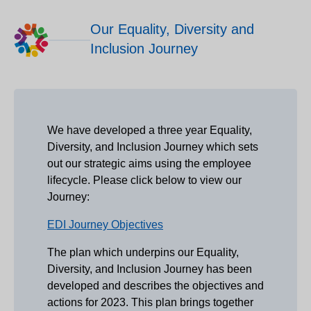
Our Equality, Diversity and
Inclusion Journey
We have developed a three year Equality,
Diversity, and Inclusion Journey which sets
out our strategic aims using the employee
lifecycle. Please click below to view our
Journey:
EDI Journey Objectives
The plan which underpins our Equality,
Diversity, and Inclusion Journey has been
developed and describes the objectives and
actions for 2023. This plan brings together