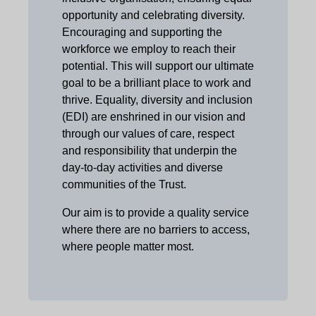
opportunity and celebrating diversity.
Encouraging and supporting the
workforce we employ to reach their
potential. This will support our ultimate
goal to be a brilliant place to work and
thrive. Equality, diversity and inclusion
(EDI) are enshrined in our vision and
through our values of care, respect
and responsibility that underpin the
day-to-day activities and diverse
communities of the Trust.
Our aim is to provide a quality service
where there are no barriers to access,
where people matter most.