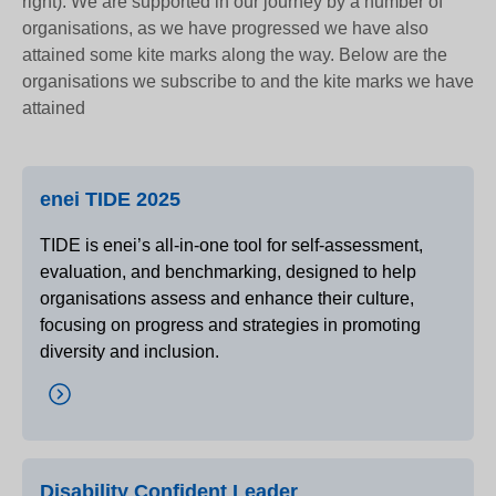
right). We are supported in our journey by a number of
organisations, as we have progressed we have also
attained some kite marks along the way. Below are the
organisations we subscribe to and the kite marks we have
attained
enei TIDE 2025
TIDE is enei’s all-in-one tool for self-assessment,
evaluation, and benchmarking, designed to help
organisations assess and enhance their culture,
focusing on progress and strategies in promoting
diversity and inclusion.
Disability Confident Leader