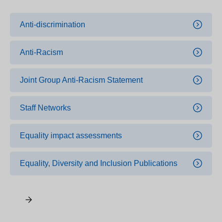
Anti-discrimination
Anti-Racism
Joint Group Anti-Racism Statement
Staff Networks
Equality impact assessments
Equality, Diversity and Inclusion Publications