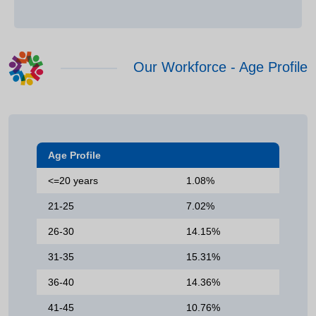
Our Workforce - Age Profile
Age Profile
<=20 years
1.08%
21-25
7.02%
26-30
14.15%
31-35
15.31%
36-40
14.36%
41-45
10.76%