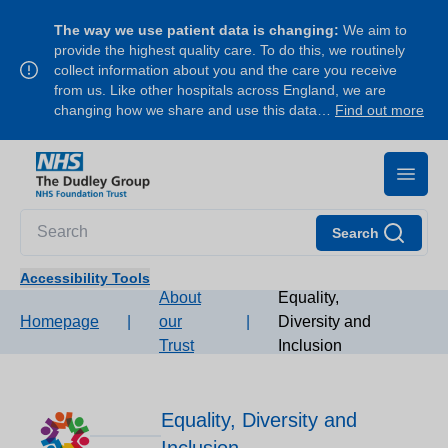
The way we use patient data is changing:
We aim to
provide the highest quality care. To do this, we routinely
collect information about you and the care you receive
from us. Like other hospitals across England, we are
changing how we share and use this data…
Find out more
Search
Accessibility Tools
About
Equality,
Homepage
|
our
|
Diversity and
Trust
Inclusion
Equality, Diversity and
Inclusion