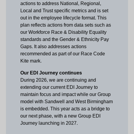
actions to address National, Regional,
Local and Trust specific metrics and is set
out in the employee lifecycle format. This
plan reflects actions from data sets such as
our Workforce Race & Disability Equality
standards and the Gender & Ethnicity Pay
Gaps. It also addresses actions
recommended as part of our Race Code
Kite mark.
Our EDI Journey continues
During 2026, we are continuing and
extending our current EDI Journey to
maintain focus and impact while our Group
model with Sandwell and West Birmingham
is embedded. This year acts as a bridge to
our next phase, with a new Group EDI
Journey launching in 2027.