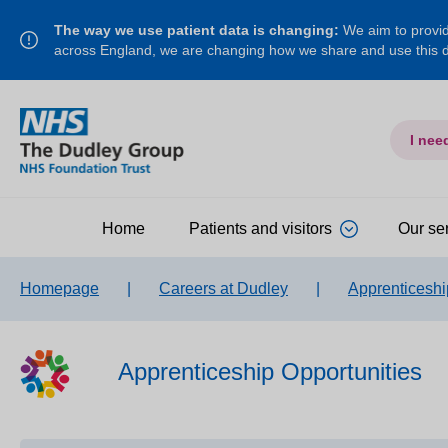
The way we use patient data is changing:
We aim to provide
across England, we are changing how we share and use this
I nee
Home
Patients and visitors
Our se
Homepage
|
Careers at Dudley
|
Apprenticeshi
Apprenticeship Opportunities