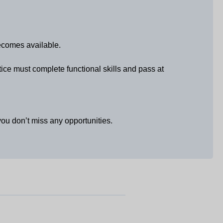
becomes available.
tice must complete functional skills and pass at
u don’t miss any opportunities.