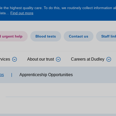
 the highest quality care. To do this, we routinely collect information 
 data…
Find out more
d urgent help
Blood tests
Contact us
Staff lin
rvices
About our trust
Careers at Dudley
ps
|
Apprenticeship Opportunities