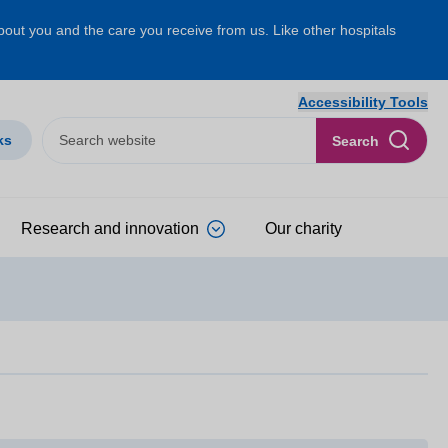
about you and the care you receive from us. Like other hospitals
Accessibility Tools
ks
Search
Research and innovation
Our charity