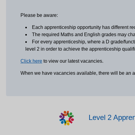
Please be aware:
Each apprenticeship opportunity has different re
The required Maths and English grades may chan
For every apprenticeship, where a D grade/functi
level 2 in order to achieve the apprenticeship qualifi
Click here
to view our latest vacancies.
When we have vacancies available, there will be an 
Level 2 Appren