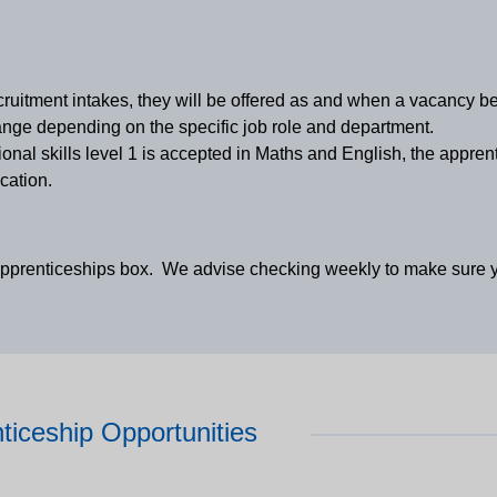
cruitment intakes, they will be offered as and when a vacancy 
ge depending on the specific job role and department.
onal skills level 1 is accepted in Maths and English, the appren
cation.
apprenticeships box. We advise checking weekly to make sure yo
ticeship Opportunities