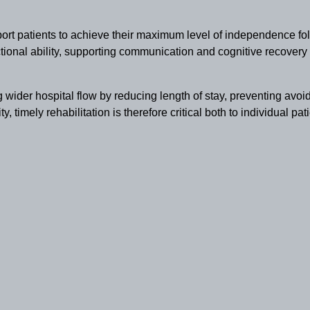
ort patients to achieve their maximum level of independence fol
tional ability, supporting communication and cognitive recovery 
ng wider hospital flow by reducing length of stay, preventing avo
y, timely rehabilitation is therefore critical both to individual pa