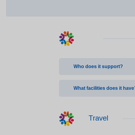
Who does it support?
Ridge Hill supports patient
What facilities does it have
Seven bedrooms comprising o
Travel
Full rehabilitation gym, full