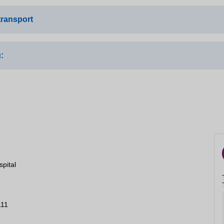
Close
transport
:
s route 226a and 57, dropping off on Auckland road.
tion train station and then the bus routes as above
Close
 site via an access control barrier, there are also some identifie
 the site
er 14 more spaces
spital
111