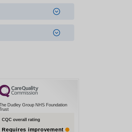
d spaces outside the barrier
The Dudley Group NHS Foundation
Trust
CQC overall rating
Requires improvement