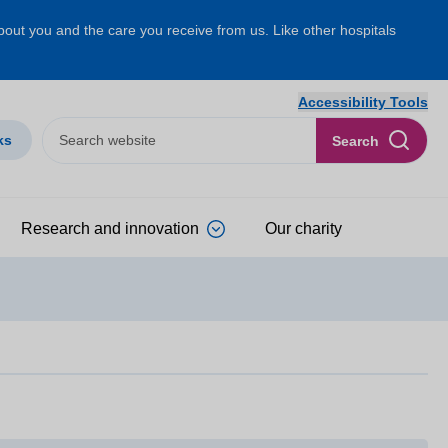
about you and the care you receive from us. Like other hospitals
Accessibility Tools
ks
Search
Research and innovation
Our charity