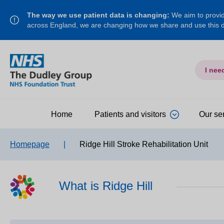
The way we use patient data is changing:
We aim to provide
across England, we are changing how we share and use this
I nee
Home
Patients and visitors
Our se
Homepage
|
Ridge Hill Stroke Rehabilitation Unit
What is Ridge Hill