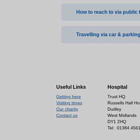
How to reach to via public 
Travelling via car & parking
Bus: Short walk from bu
Train: Stourbridge Junc
Where to park?
There is parking available on
and on the road leading up to
Useful Links
Hospital
How many spaces?
Getting here
Trust HQ
Four disables spaces, furth
Visiting times
Russells Hall Ho
Our charity
Dudley
Is it free?
Contact us
West Midlands
DY1 2HQ
All parking is free.
Tel:
01384 456