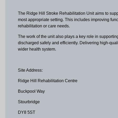
The Ridge Hill Stroke Rehabilitation Unit aims to supp
most appropriate setting. This includes improving func
rehabilitation or care needs.
The work of the unit also plays a key role in supporti
discharged safely and efficiently. Delivering high-qualit
wider health system.
Site Address:
Ridge Hill Rehabilitation Centre
Buckpool Way
Stourbridge
DY8 5ST