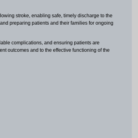
lowing stroke, enabling safe, timely discharge to the
and preparing patients and their families for ongoing
idable complications, and ensuring patients are
tient outcomes and to the effective functioning of the