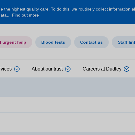
 the highest quality care. To do this, we routinely collect information 
 data…
Find out more
d urgent help
Blood tests
Contact us
Staff lin
rvices
About our trust
Careers at Dudley