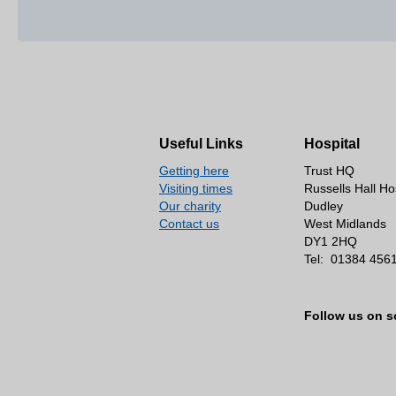
Useful Links
Hospital
Getting here
Trust HQ
Visiting times
Russells Hall Ho
Our charity
Dudley
Contact us
West Midlands
DY1 2HQ
Tel:
01384 456
Follow us on s