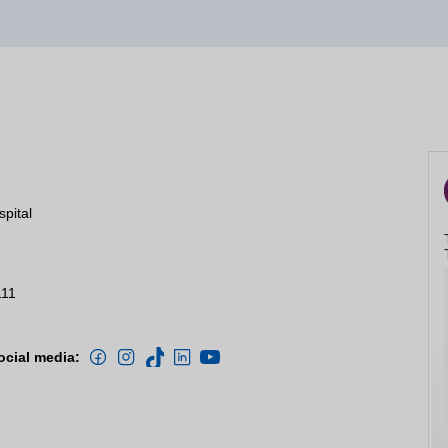
spital
111
ocial media: