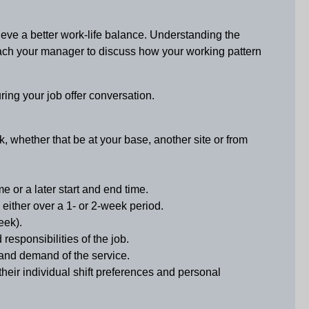
eve a better work-life balance. Understanding the
roach your manager to discuss how your working pattern
uring your job offer conversation.
k, whether that be at your base, another site or from
e or a later start and end time.
 either over a 1- or 2-week period.
eek).
esponsibilities of the job.
 and demand of the service.
eir individual shift preferences and personal