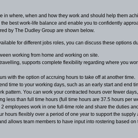
oice in where, when and how they work and should help them achi
e the best work-life balance and enable you to confidently app
ffered by The Dudley Group are shown below.
vailable for different jobs roles, you can discuss these options d
tween working from home and working on site.
travelling, supports complete flexibility regarding where you wor
s with the option of accruing hours to take off at another time.
end time to your working days, such as an early start and end tim
work pattern. You can work your contracted hours over fewer days,
g less than full time hours (full time hours are 37.5 hours per w
2 employees work in one full-time role and share the duties and r
our
hours flexibly over a period of one year to support the supply
nd allows team members to have input into rostering based on th