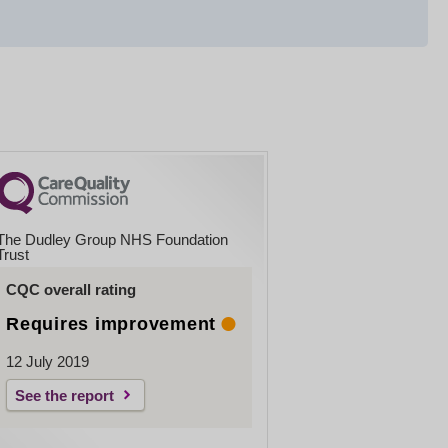
The Dudley Group NHS Foundation
Trust
CQC overall rating
Requires improvement
12 July 2019
See the report