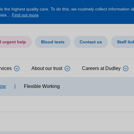
 the highest quality care. To do this, we routinely collect information 
 data…
Find out more
d urgent help
Blood tests
Contact us
Staff lin
rvices
About our trust
Careers at Dudley
row
|
Flexible Working