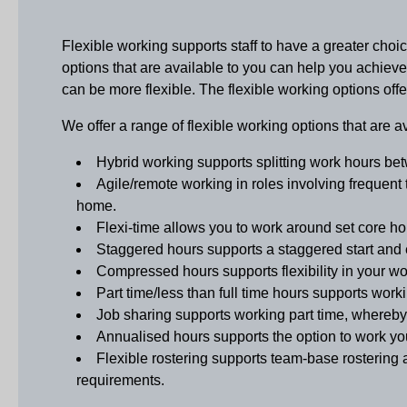
Flexible working supports staff to have a greater ch
options that are available to you can help you achiev
can be more flexible. The flexible working options o
We offer a range of flexible working options that are a
Hybrid working
supports splitting work hours be
Agile/remote working
in roles involving frequent 
home.
Flexi-time
allows you to work around set core hour
Staggered hours
supports a staggered start and 
Compressed hours
supports flexibility in your 
Part time/less than full time hours
supports workin
Job sharing
supports working part time, whereby 
Annualised hours
supports the option to work y
Flexible rostering
supports team-base rostering a
requirements.