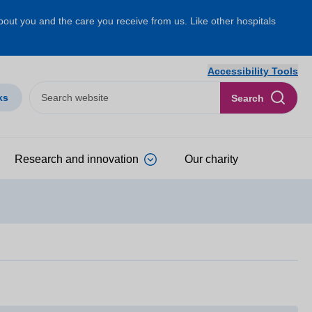
about you and the care you receive from us. Like other hospitals
Accessibility Tools
ks
Search
Research and innovation
Our charity