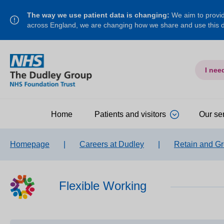
The way we use patient data is changing:
We aim to provide
across England, we are changing how we share and use this
I nee
Home
Patients and visitors
Our se
Homepage
|
Careers at Dudley
|
Retain and G
Flexible Working