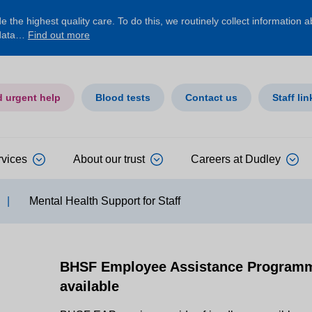
 the highest quality care. To do this, we routinely collect information 
 data…
Find out more
d urgent help
Blood tests
Contact us
Staff lin
rvices
About our trust
Careers at Dudley
|
Mental Health Support for Staff
BHSF Employee Assistance Programme
available