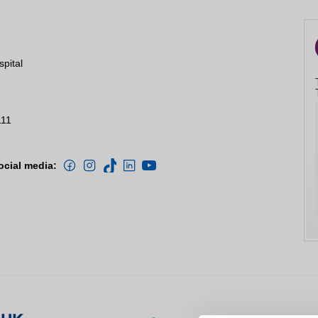
spital
111
ocial media: