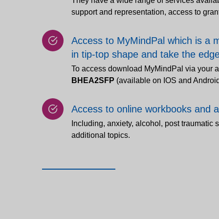
They have a wide range of services availab
support and representation, access to gra
Access to MyMindPal which is a m
in tip-top shape and take the edge 
To access download MyMindPal via your a
BHEA2SFP
(available on IOS and Androi
Access to online workbooks and 
Including, anxiety, alcohol, post traumatic 
additional topics.