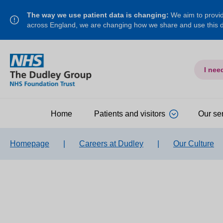
The way we use patient data is changing:
We aim to provide
across England, we are changing how we share and use this
I nee
Home
Patients and visitors
Our se
Homepage
|
Careers at Dudley
|
Our Culture