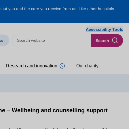
about you and the care you receive from us. Like other hospitals
Accessibility Tools
ks
Search
Research and innovation
Our charity
 – Wellbeing and counselling support