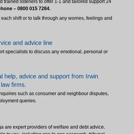
trained listeners to offer 1-1 and tailored support 24
hone – 0800 015 7284.
of each shift or to talk through any worries, feelings and
rvice and advice line
ort specialists to discuss any emotional, personal or
al help, advice and support from Irwin
 law firms.
 enquiries such as consumer and neighbour disputes,
mployment queries.
ga are expert providers of welfare and debt advice.