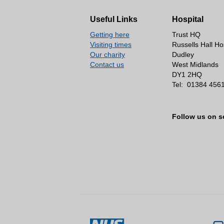
Useful Links
Hospital
Getting here
Trust HQ
Visiting times
Russells Hall Ho
Our charity
Dudley
Contact us
West Midlands
DY1 2HQ
Tel:
01384 456
Follow us on s