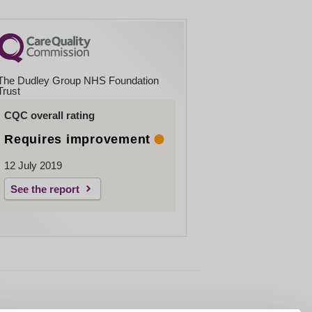
The Dudley Group NHS Foundation
Trust
CQC overall rating
Requires improvement
12 July 2019
See the report