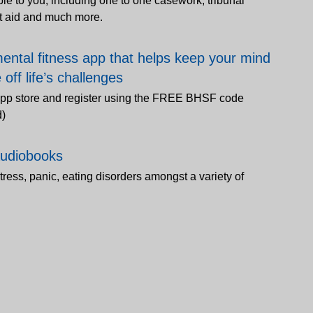
le to you, including one to one casework, tribunal
nt aid and much more.
ental fitness app that helps keep your mind
off life’s challenges
pp store and register using the FREE BHSF code
d)
audiobooks
stress, panic, eating disorders amongst a variety of