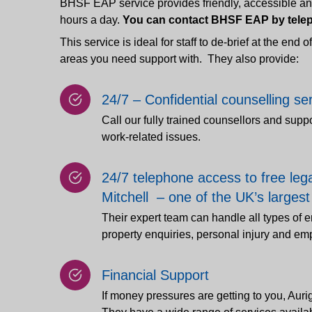
BHSF EAP service provides friendly, accessible and 
hours a day.
You can contact BHSF EAP by telep
This service is ideal for staff to de-brief at the end 
areas you need support with. They also provide:
24/7 – Confidential counselling se
Call our fully trained counsellors and supp
work-related issues.
24/7 telephone access to free leg
Mitchell – one of the UK’s largest
Their expert team can handle all types of
property enquiries, personal injury and e
Financial Support
If money pressures are getting to you, Auri