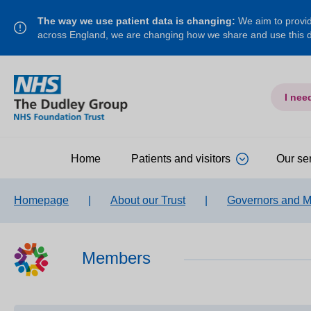
The way we use patient data is changing:
We aim to provide
across England, we are changing how we share and use this
I nee
Home
Patients and visitors
Our se
Homepage
|
About our Trust
|
Governors and 
Members