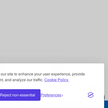
ss of services and
our site to enhance your user experience, provide
t, and analyze our traffic.
Cookie Policy.
formance of the Board of
Reject non-essential
Preferences
ection
Accessibility Statement
Sitemap