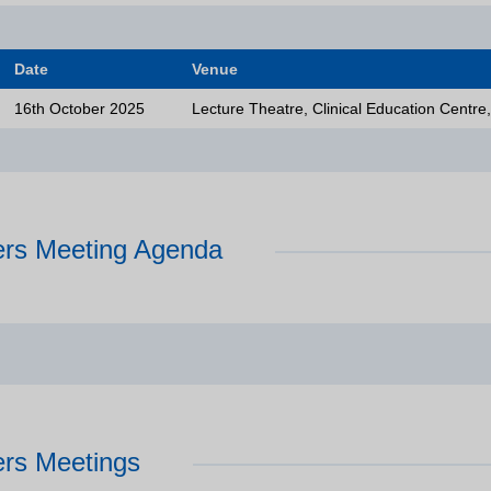
Date
Venue
16th October 2025
Lecture Theatre, Clinical Education Centre
rs Meeting Agenda
Who
rs Meetings