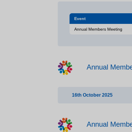
Event
Annual Members Meeting
Annual Membe
16th October 2025
Time
Item
Annual Membe