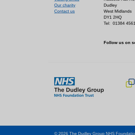
Our charity
Dudley
Participates in member
Contact us
West Midlands
Promotes the benefits 
DY1 2HQ
Tel:
01384 456
Takes part in elections 
Stand for election as a
Follow us on s
Represents the interes
Promotes the work of th
performance, helping to i
As part of the Council of 
Holds the Non-Executive
Directors
Approves the appointme
Appoints or removes Ch
© 2026 The Dudley Group NHS Foundatio