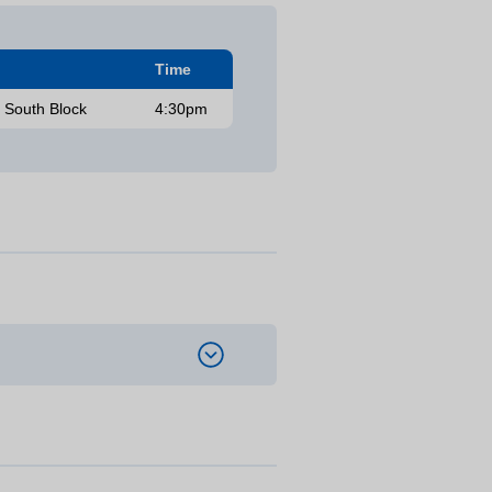
Time
, South Block
4:30pm