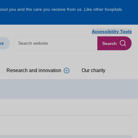
about you and the care you receive from us. Like other hospitals
Accessibility Tools
ks
Search
Research and innovation
Our charity