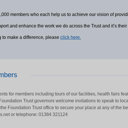
0 members who each help us to achieve our vision of providing 
rt and enhance the work we do across the Trust and it’s their div
g to make a difference, please
click here.
embers
nts for members including tours of our facilities, health fairs fe
 Foundation Trust governors welcome invitations to speak to loc
 the Foundation Trust office to secure your place at any of the b
s.net or telephone: 01384 321124