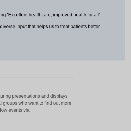
‘Excellent healthcare, improved health for all’.
erse input that helps us to treat patients better.
aturing presentations and displays
al groups who want to find out more
elow events via