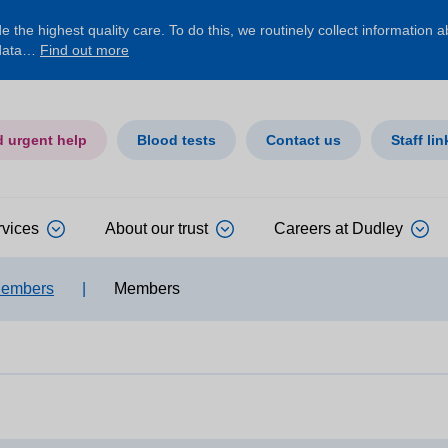
 the highest quality care. To do this, we routinely collect information 
 data…
Find out more
d urgent help
Blood tests
Contact us
Staff lin
rvices
About our trust
Careers at Dudley
Members
|
Members