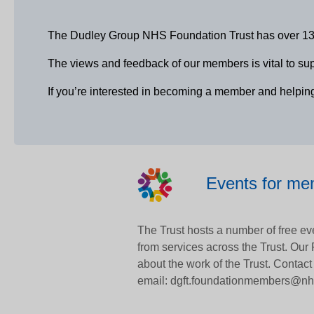
The Dudley Group NHS Foundation Trust has over 13,00
The views and feedback of our members is vital to suppo
If you’re interested in becoming a member and helpin
Events for m
The Trust hosts a number of free eve
from services across the Trust. Our
about the work of the Trust. Contact
email: dgft.foundationmembers@nh