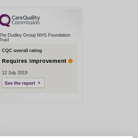
The Dudley Group NHS Foundation
Trust
CQC overall rating
Requires improvement
12 July 2019
See the report