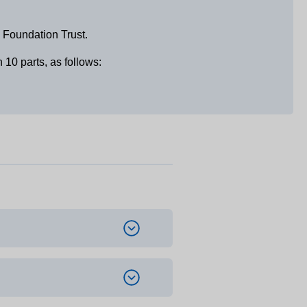
 Foundation Trust.
10 parts, as follows: