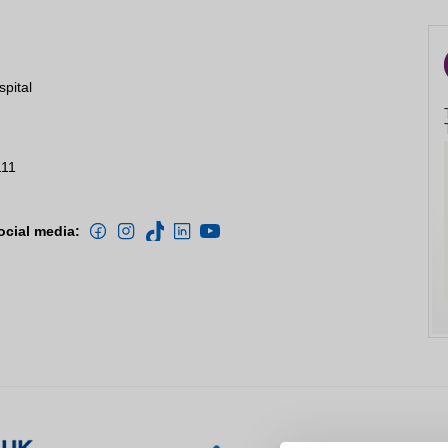
Close
spital
111
d compliments
ocial media:
ion
Close