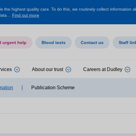
 the highest quality care. To do this, we routinely collect information 
 data…
Find out more
d urgent help
Blood tests
Contact us
Staff lin
rvices
About our trust
Careers at Dudley
mation
|
Publication Scheme