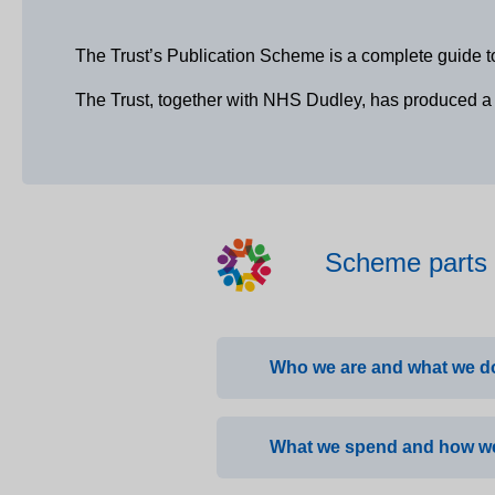
The Trust’s Publication Scheme is a complete guide t
The Trust, together with NHS Dudley, has produced a s
Scheme parts
Who we are and what we d
What we spend and how we
About the Trust
Care Quality Commissi