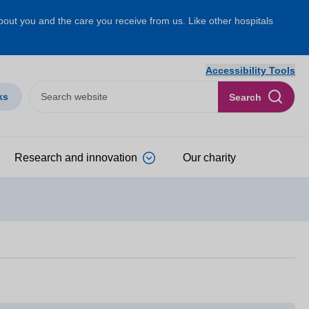
about you and the care you receive from us. Like other hospitals
Accessibility Tools
ks
Search
Research and innovation
Our charity