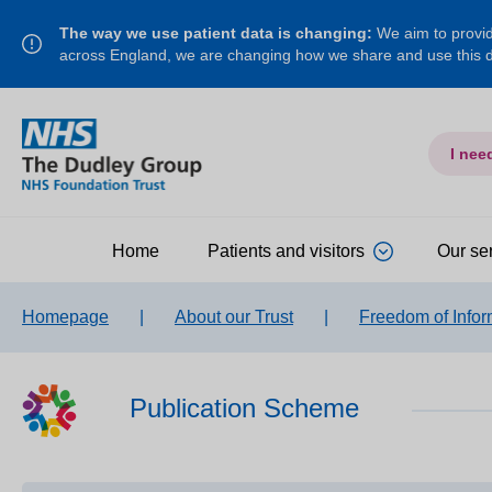
The way we use patient data is changing:
We aim to provide
across England, we are changing how we share and use this
I nee
Home
Patients and visitors
Our se
Homepage
|
About our Trust
|
Freedom of Infor
Publication Scheme