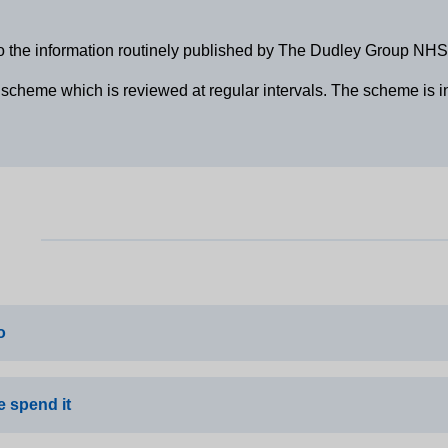
o the information routinely published by The Dudley Group NHS
cheme which is reviewed at regular intervals. The scheme is in 
o
 spend it
on Core Standards Declaration