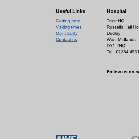
Our consultants
Work with us
Useful Links
Hospital
Latest vacancies
Getting here
Trust HQ
Volunteering
Visiting times
Russells Hall Ho
Our charity
Dudley
Working in the NHS
Contact us
West Midlands
DY1 2HQ
Work experience
Tel:
01384 456
Job vacancies
Advice, complaints an
Follow us on s
Environmental informat