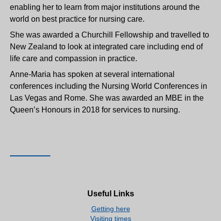
enabling her to learn from major institutions around the
world on best practice for nursing care.
She was awarded a Churchill Fellowship and travelled to
New Zealand to look at integrated care including end of
life care and compassion in practice.
Anne-Maria has spoken at several international
conferences including the Nursing World Conferences in
Las Vegas and Rome. She was awarded an MBE in the
Queen’s Honours in 2018 for services to nursing.
Useful Links
Getting here
Visiting times