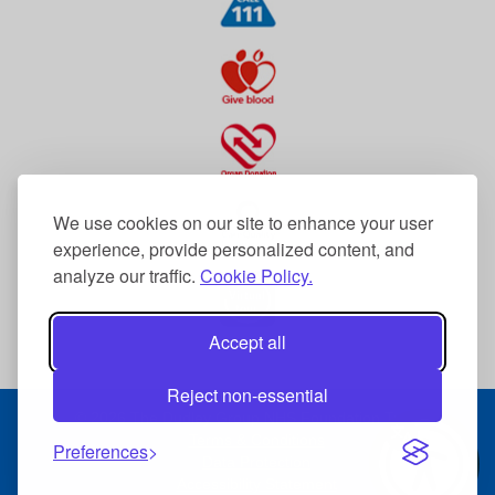
We use cookies on our site to enhance your user
experience, provide personalized content, and
analyze our traffic.
Cookie Policy.
Accept all
Reject non-essential
© 2026 The Dudley Group NHS Foundation Trust
Terms & Conditions
Preferences
Data Protection
Accessibility Statement