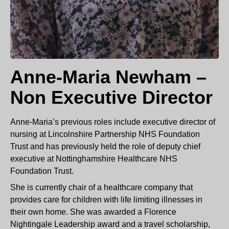
Anne-Maria Newham –
Non Executive Director
Anne-Maria’s previous roles include executive director of
nursing at Lincolnshire Partnership NHS Foundation
Trust and has previously held the role of deputy chief
executive at Nottinghamshire Healthcare NHS
Foundation Trust.
She is currently chair of a healthcare company that
provides care for children with life limiting illnesses in
their own home. She was awarded a Florence
Nightingale Leadership award and a travel scholarship,