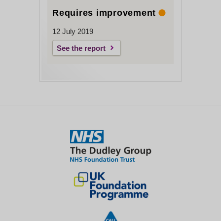
Requires improvement
12 July 2019
See the report