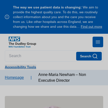
The way we use patient data is changing:
We aim to
provide the highest quality care. To do this, we routinely
collect information about you and the care you receive
from us. Like other hospitals across England, we are
changing how we share and use this data…
Find out more
Search
Accessibility Tools
Anne-Maria Newham – Non
Homepage
|
Executive Director