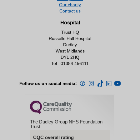
Our charity
Contact us
Hospital
Trust HQ
Russells Hall Hospital
Dudley
West Midlands
DY1 2HQ
Tel:
01384 456111
Follow us on social media:
The Dudley Group NHS Foundation
Trust
CQC overall rating