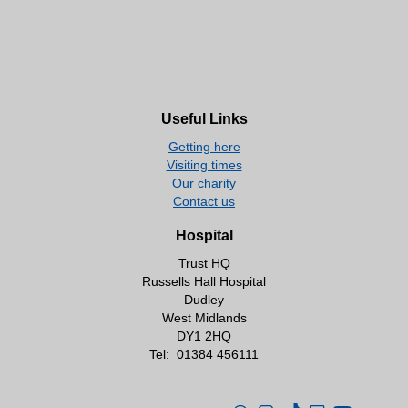
Useful Links
Getting here
Visiting times
Our charity
Contact us
Hospital
Trust HQ
Russells Hall Hospital
Dudley
West Midlands
DY1 2HQ
Tel:
01384 456111