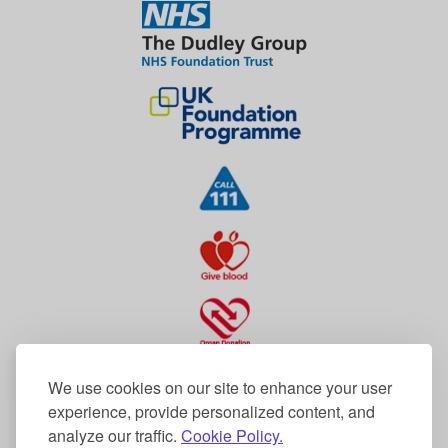
We use cookies on our site to enhance your user
experience, provide personalized content, and
analyze our traffic.
Cookie Policy.