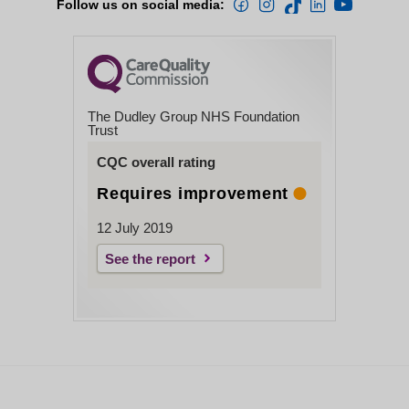
Follow us on social media:
The Dudley Group NHS Foundation
Trust
CQC overall rating
Requires improvement
12 July 2019
See the report