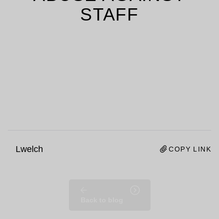
STAFF
Lwelch
COPY LINK
Back to blog