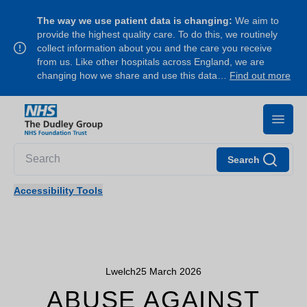
The way we use patient data is changing:
We aim to
provide the highest quality care. To do this, we routinely
collect information about you and the care you receive
from us. Like other hospitals across England, we are
changing how we share and use this data…
Find out more
Search
Accessibility Tools
Lwelch
25 March 2026
ABUSE AGAINST