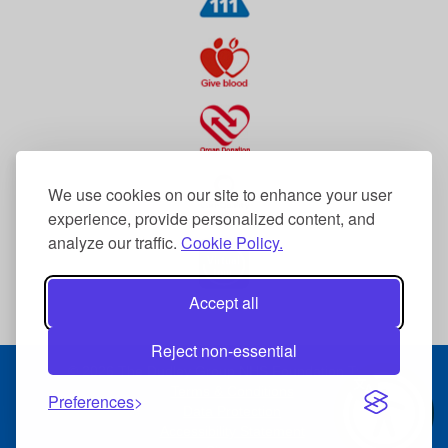
We use cookies on our site to enhance your user
experience, provide personalized content, and
analyze our traffic.
Cookie Policy.
Accept all
Reject non-essential
© 2026 The Dudley Group NHS Foundation Trust
Terms & Conditions
Preferences
Data Protection
Accessibility Statement