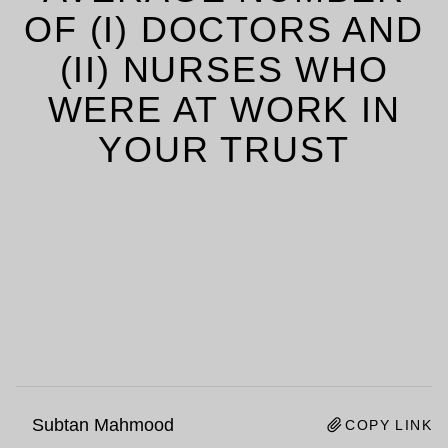
OF (I) DOCTORS AND
(II) NURSES WHO
WERE AT WORK IN
YOUR TRUST
Subtan Mahmood
COPY LINK