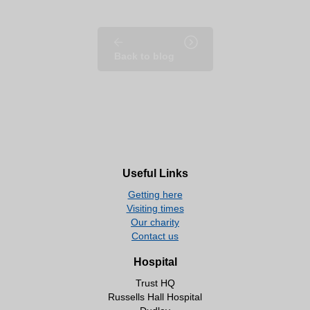
Back to blog
Useful Links
Getting here
Visiting times
Our charity
Contact us
Hospital
Trust HQ
Russells Hall Hospital