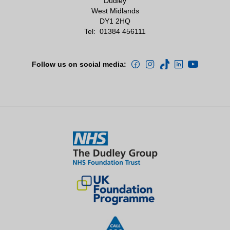
Dudley
West Midlands
DY1 2HQ
Tel:
01384 456111
Follow us on social media: