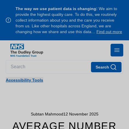
The way we use patient data is changing:
We aim to
provide the highest quality care. To do this, we routinely
collect information about you and the care you receive
from us. Like other hospitals across England, we are
changing how we share and use this data…
Find out more
Search
Accessibility Tools
Subtan Mahmood
12 November 2025
AVERAGE NUMBER