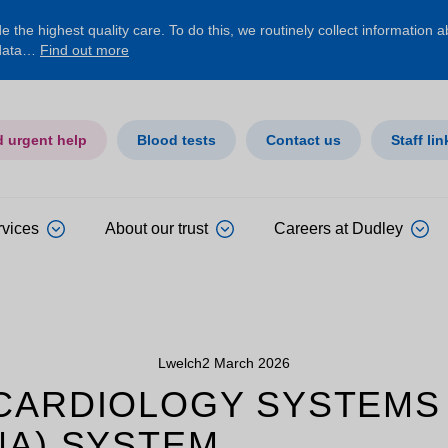
 the highest quality care. To do this, we routinely collect information 
 data…
Find out more
d urgent help
Blood tests
Contact us
Staff lin
rvices
About our trust
Careers at Dudley
Lwelch
2 March 2026
 CARDIOLOGY SYSTEMS
NA) SYSTEM