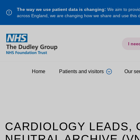
The way we use patient data is changing:
We aim to provide
across England, we are changing how we share and use this
I nee
Home
Patients and visitors
Our se
CARDIOLOGY LEADS,
NEUTRAL ARCHIVE (V