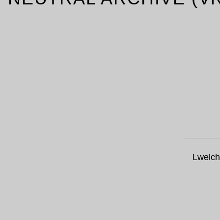
Lwelch