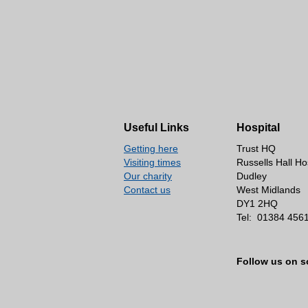
Useful Links
Hospital
Getting here
Trust HQ
Visiting times
Russells Hall Ho
Our charity
Dudley
Contact us
West Midlands
DY1 2HQ
Tel:
01384 456
Follow us on s