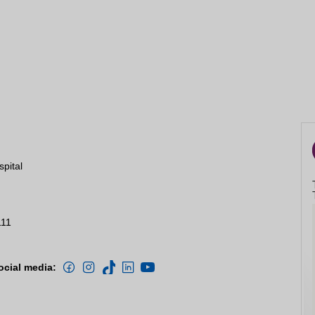
spital
111
ocial media: