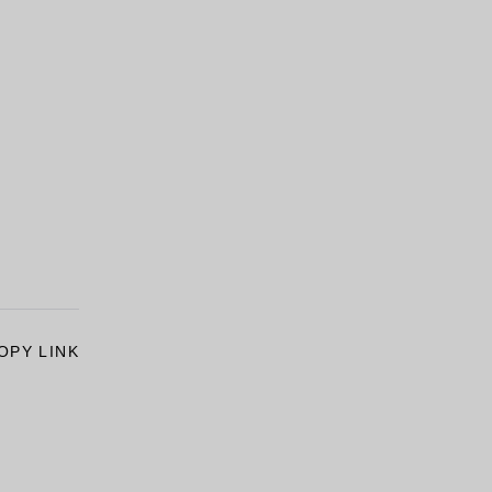
OPY LINK