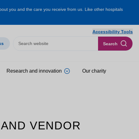
about you and the care you receive from us. Like other hospitals
Accessibility Tools
ks
Search
Research and innovation
Our charity
 AND VENDOR