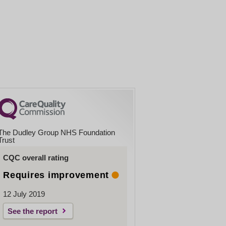
The Dudley Group NHS Foundation
Trust
CQC overall rating
Requires improvement
12 July 2019
See the report