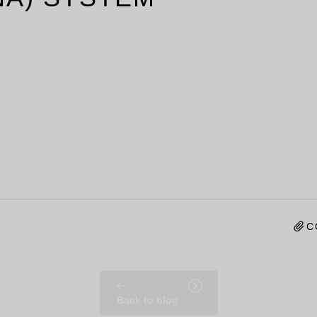
C
Back to blog