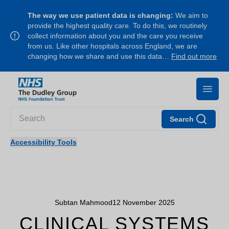
The way we use patient data is changing:
We aim to
provide the highest quality care. To do this, we routinely
collect information about you and the care you receive
from us. Like other hospitals across England, we are
changing how we share and use this data…
Find out more
Search
Accessibility Tools
Subtan Mahmood
12 November 2025
CLINICAL SYSTEMS