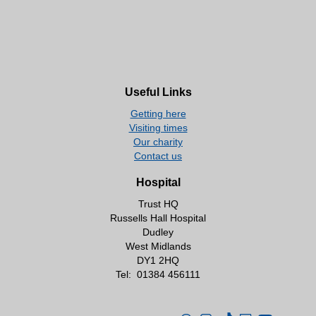
Useful Links
Getting here
Visiting times
Our charity
Contact us
Hospital
Trust HQ
Russells Hall Hospital
Dudley
West Midlands
DY1 2HQ
Tel:
01384 456111