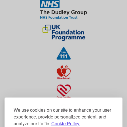
We use cookies on our site to enhance your user
experience, provide personalized content, and
analyze our traffic.
Cookie Policy.