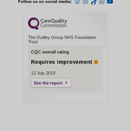
Follow us on social media:
The Dudley Group NHS Foundation
Trust
CQC overall rating
Requires improvement
12 July 2019
See the report