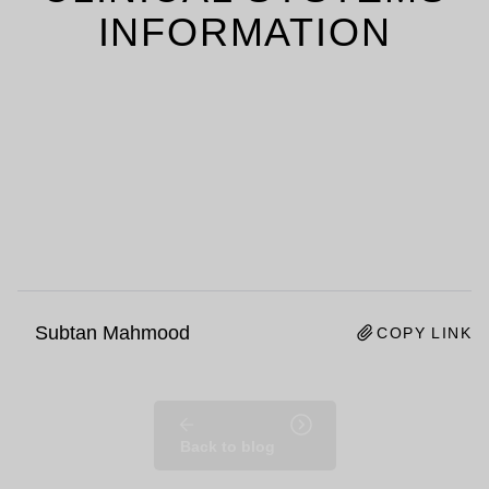
INFORMATION
Subtan Mahmood
COPY LINK
Back to blog