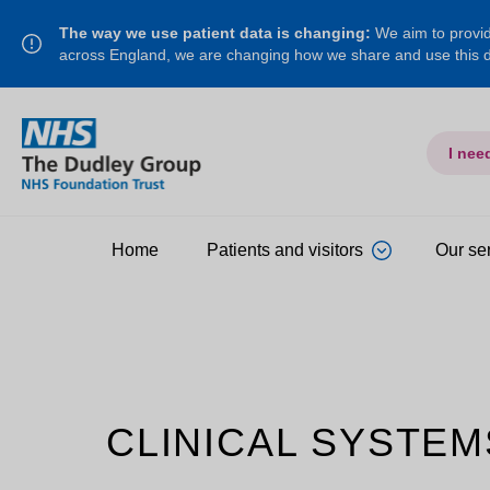
The way we use patient data is changing:
We aim to provide
across England, we are changing how we share and use this
I nee
Home
Patients and visitors
Our se
CLINICAL SYSTEM