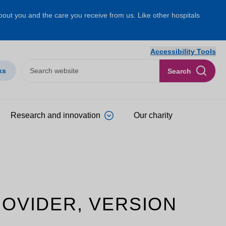
about you and the care you receive from us. Like other hospitals
Accessibility Tools
ks
Search
Research and innovation
Our charity
ROVIDER, VERSION