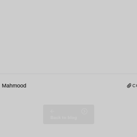
n Mahmood
C
Back to blog