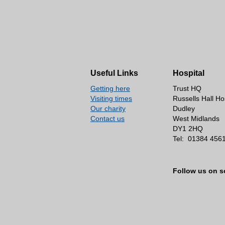
Useful Links
Hospital
Getting here
Trust HQ
Visiting times
Russells Hall Ho
Our charity
Dudley
Contact us
West Midlands
DY1 2HQ
Tel:
01384 456
Follow us on s