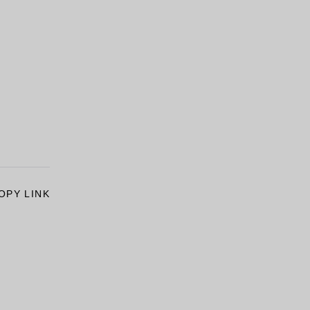
OPY LINK