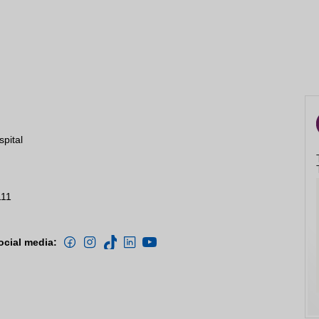
spital
111
ocial media: