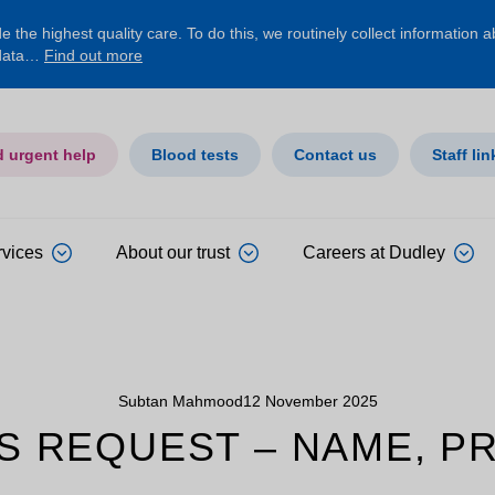
 the highest quality care. To do this, we routinely collect information 
 data…
Find out more
d urgent help
Blood tests
Contact us
Staff lin
rvices
About our trust
Careers at Dudley
Subtan Mahmood
12 November 2025
S REQUEST – NAME, P