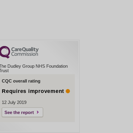
The Dudley Group NHS Foundation
Trust
CQC overall rating
Requires improvement
12 July 2019
See the report