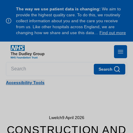
The way we use patient data is changing:
We aim to
provide the highest quality care. To do this, we routinely
collect information about you and the care you receive
from us. Like other hospitals across England, we are
changing how we share and use this data…
Find out more
Search
Accessibility Tools
Lwelch
9 April 2026
CONSTRUCTION AND