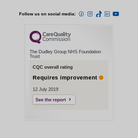
Follow us on social media:
The Dudley Group NHS Foundation
Trust
CQC overall rating
Requires improvement
12 July 2019
See the report