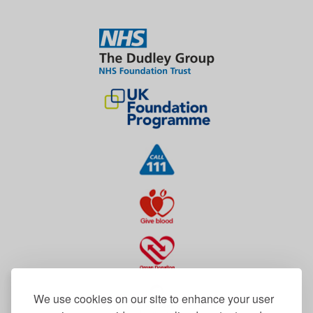
We use cookies on our site to enhance your user