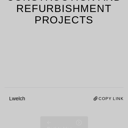
REFURBISHMENT
PROJECTS
Lwelch
COPY LINK