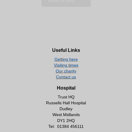
Back to blog
Useful Links
Getting here
Visiting times
Our charity
Contact us
Hospital
Trust HQ
Russells Hall Hospital
Dudley
West Midlands
DY1 2HQ
Tel:
01384 456111