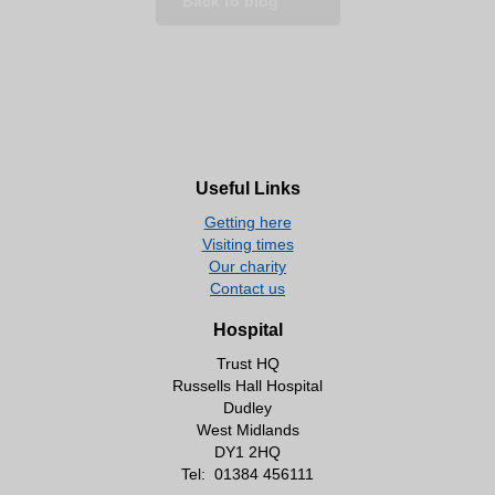
Back to blog
Useful Links
Getting here
Visiting times
Our charity
Contact us
Hospital
Trust HQ
Russells Hall Hospital
Dudley
West Midlands
DY1 2HQ
Tel:
01384 456111