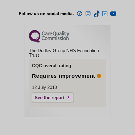
Follow us on social media:
The Dudley Group NHS Foundation
Trust
CQC overall rating
Requires improvement
12 July 2019
See the report