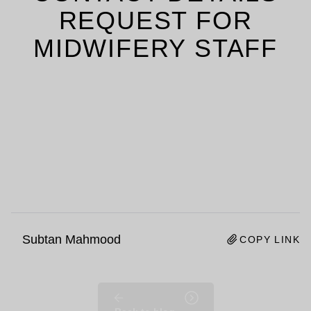
REQUEST FOR
MIDWIFERY STAFF
Subtan Mahmood
COPY LINK