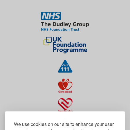
We use cookies on our site to enhance your user