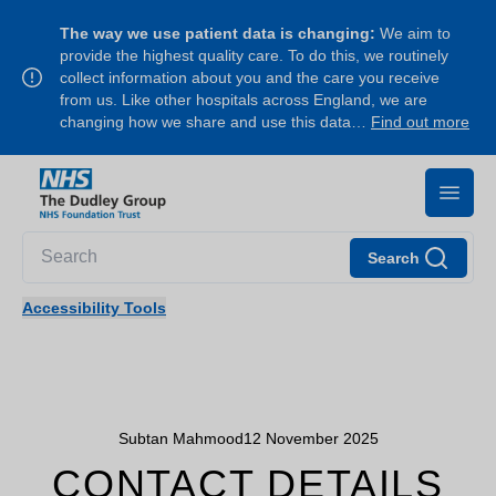
The way we use patient data is changing:
We aim to
provide the highest quality care. To do this, we routinely
collect information about you and the care you receive
from us. Like other hospitals across England, we are
changing how we share and use this data…
Find out more
Search
Accessibility Tools
Subtan Mahmood
12 November 2025
CONTACT DETAILS