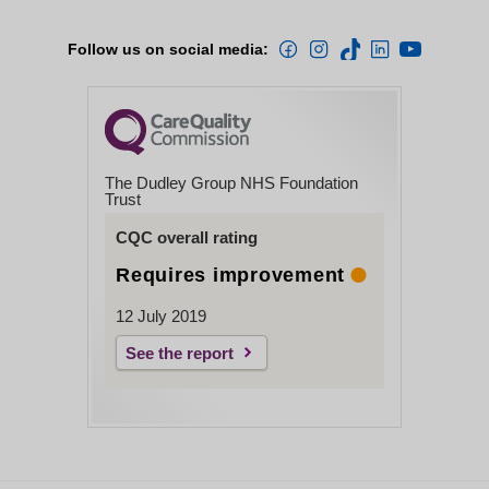
Follow us on social media:
The Dudley Group NHS Foundation
Trust
CQC overall rating
Requires improvement
12 July 2019
See the report