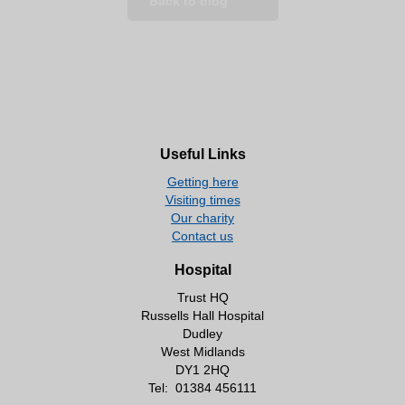
Back to blog
Useful Links
Getting here
Visiting times
Our charity
Contact us
Hospital
Trust HQ
Russells Hall Hospital
Dudley
West Midlands
DY1 2HQ
Tel:
01384 456111