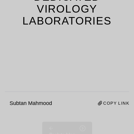
VIROLOGY
LABORATORIES
Subtan Mahmood
COPY LINK