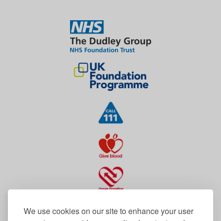
We use cookies on our site to enhance your user