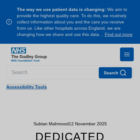
The way we use patient data is changing:
We aim to
provide the highest quality care. To do this, we routinely
collect information about you and the care you receive
from us. Like other hospitals across England, we are
changing how we share and use this data…
Find out more
Search
Accessibility Tools
Subtan Mahmood
12 November 2025
DEDICATED