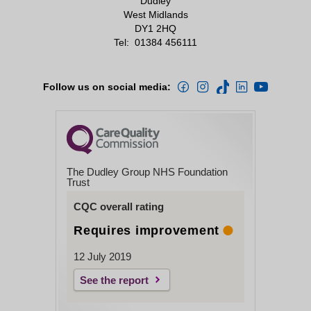
Dudley
West Midlands
DY1 2HQ
Tel:
01384 456111
Follow us on social media:
The Dudley Group NHS Foundation
Trust
CQC overall rating
Requires improvement
12 July 2019
See the report