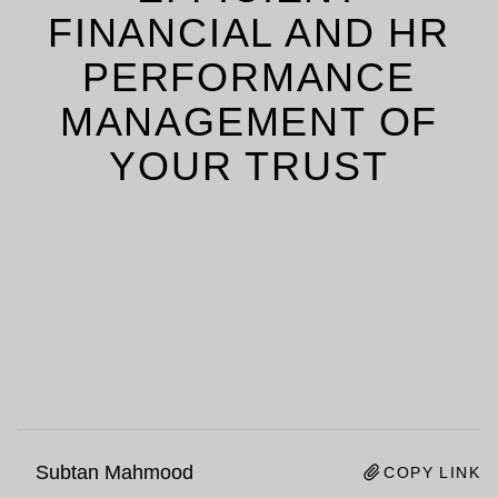
FINANCIAL AND HR
PERFORMANCE
MANAGEMENT OF
YOUR TRUST
Subtan Mahmood
COPY LINK