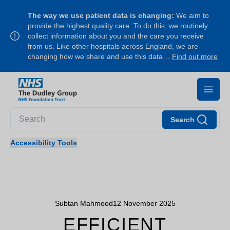
The way we use patient data is changing:
We aim to
provide the highest quality care. To do this, we routinely
collect information about you and the care you receive
from us. Like other hospitals across England, we are
changing how we share and use this data…
Find out more
Search
Accessibility Tools
Subtan Mahmood
12 November 2025
EFFICIENT