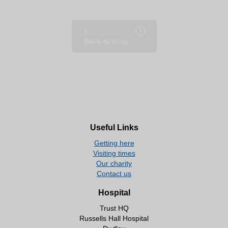
Back to blog
Useful Links
Getting here
Visiting times
Our charity
Contact us
Hospital
Trust HQ
Russells Hall Hospital