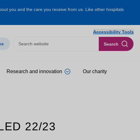
about you and the care you receive from us. Like other hospitals
Accessibility Tools
ks
Search
Research and innovation
Our charity
ED 22/23