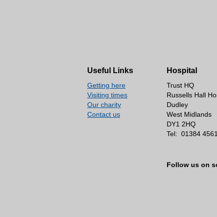
Useful Links
Hospital
Getting here
Trust HQ
Visiting times
Russells Hall Ho
Our charity
Dudley
Contact us
West Midlands
DY1 2HQ
Tel:
01384 456
Follow us on s