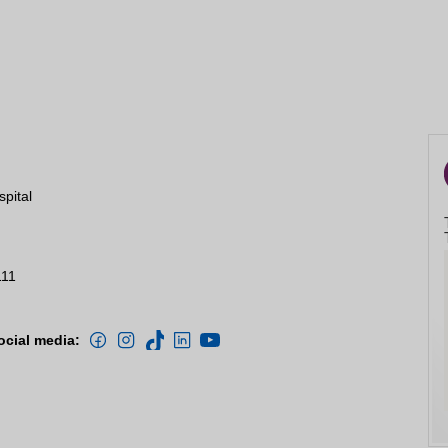
spital
111
ocial media: