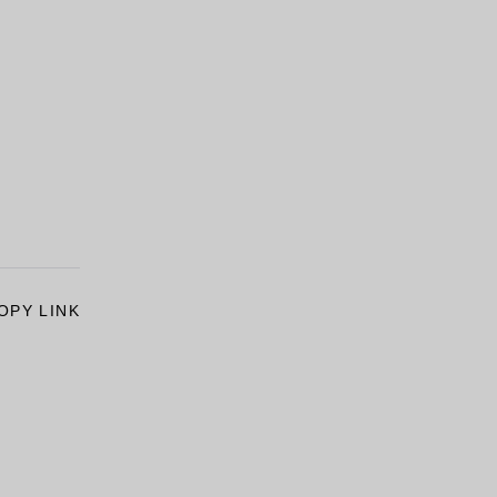
OPY LINK