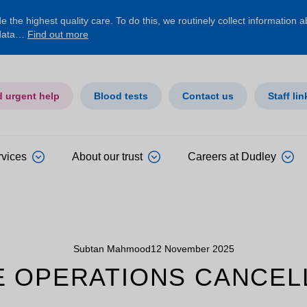
 the highest quality care. To do this, we routinely collect information 
 data…
Find out more
d urgent help
Blood tests
Contact us
Staff lin
rvices
About our trust
Careers at Dudley
Subtan Mahmood
12 November 2025
E OPERATIONS CANCELL