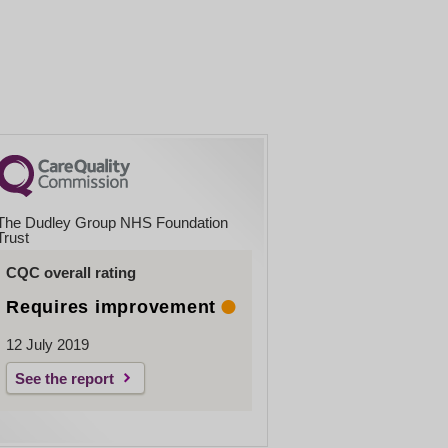
The Dudley Group NHS Foundation
Trust
CQC overall rating
Requires improvement
12 July 2019
See the report