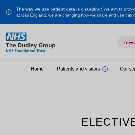
The way we use patient data is changing:
We aim to provide
across England, we are changing how we share and use this
I nee
Home
Patients and visitors
Our se
ELECTIV