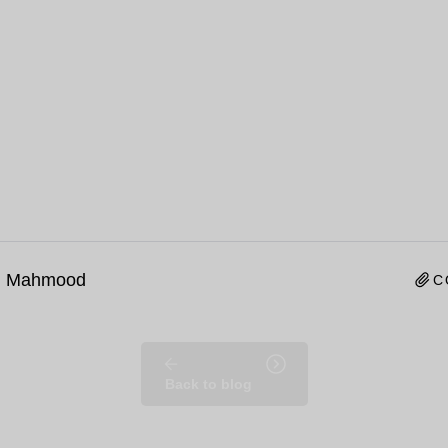
n Mahmood
C
Back to blog