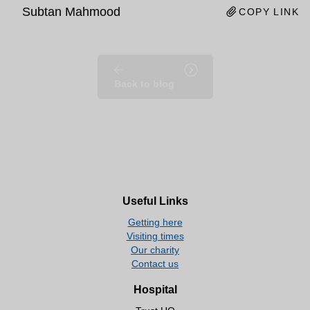
Subtan Mahmood
COPY LINK
Back to blog
Useful Links
Getting here
Visiting times
Our charity
Contact us
Hospital