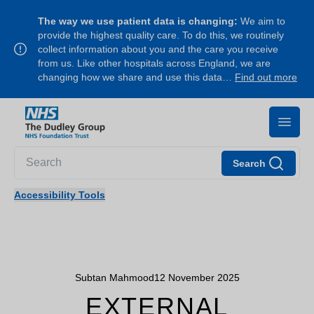
The way we use patient data is changing:
We aim to
provide the highest quality care. To do this, we routinely
collect information about you and the care you receive
from us. Like other hospitals across England, we are
changing how we share and use this data…
Find out more
Search
Accessibility Tools
Subtan Mahmood
12 November 2025
EXTERNAL