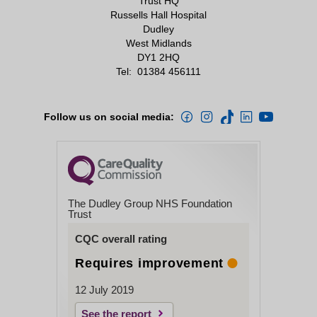
Trust HQ
Russells Hall Hospital
Dudley
West Midlands
DY1 2HQ
Tel:
01384 456111
Follow us on social media:
The Dudley Group NHS Foundation
Trust
CQC overall rating
Requires improvement
12 July 2019
See the report