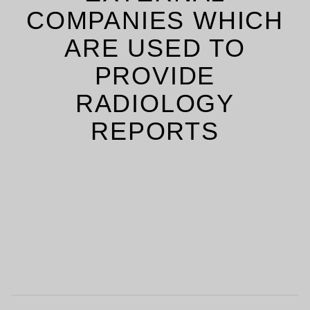
COMPANIES WHICH
ARE USED TO
PROVIDE
RADIOLOGY
REPORTS