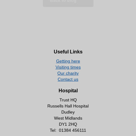
Back to blog
Useful Links
Getting here
Visiting times
Our charity
Contact us
Hospital
Trust HQ
Russells Hall Hospital
Dudley
West Midlands
DY1 2HQ
Tel:
01384 456111