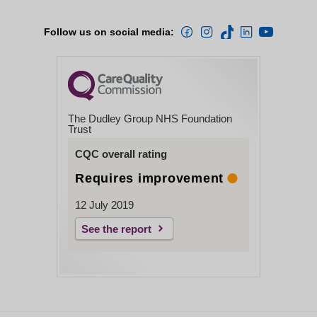
Follow us on social media:
The Dudley Group NHS Foundation
Trust
CQC overall rating
Requires improvement
12 July 2019
See the report