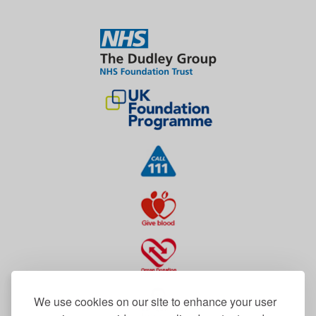
We use cookies on our site to enhance your user