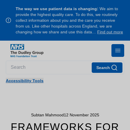
The way we use patient data is changing:
We aim to
provide the highest quality care. To do this, we routinely
collect information about you and the care you receive
from us. Like other hospitals across England, we are
changing how we share and use this data…
Find out more
Search
Accessibility Tools
Subtan Mahmood
12 November 2025
FRAMEWORKS FOR