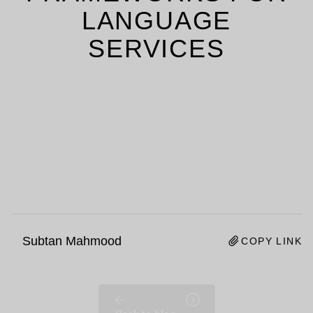
LANGUAGE
SERVICES
Subtan Mahmood
COPY LINK