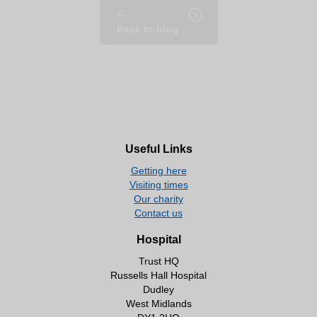
Back to blog
Useful Links
Getting here
Visiting times
Our charity
Contact us
Hospital
Trust HQ
Russells Hall Hospital
Dudley
West Midlands