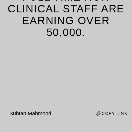
CLINICAL STAFF ARE
EARNING OVER
50,000.
Subtan Mahmood
COPY LINK