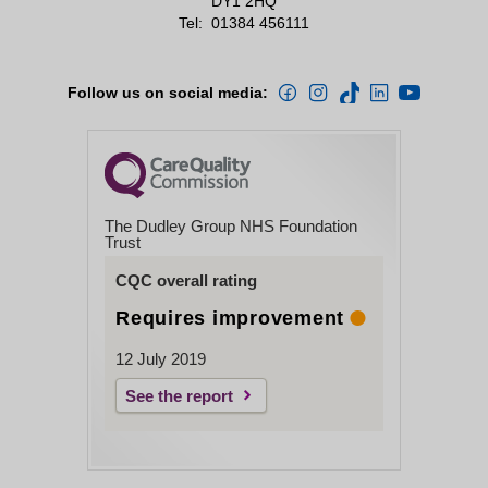
DY1 2HQ
Tel:
01384 456111
Follow us on social media:
The Dudley Group NHS Foundation
Trust
CQC overall rating
Requires improvement
12 July 2019
See the report