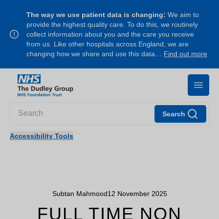
The way we use patient data is changing:
We aim to
provide the highest quality care. To do this, we routinely
collect information about you and the care you receive
from us. Like other hospitals across England, we are
changing how we share and use this data…
Find out more
Search
Accessibility Tools
Subtan Mahmood
12 November 2025
FULL TIME NON