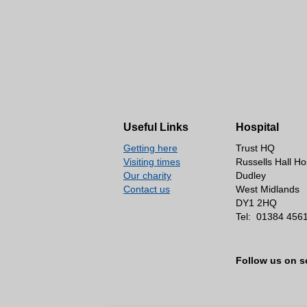
Useful Links
Hospital
Getting here
Trust HQ
Visiting times
Russells Hall Ho
Our charity
Dudley
Contact us
West Midlands
DY1 2HQ
Tel:
01384 456
Follow us on s