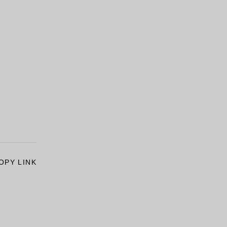
OPY LINK