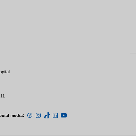
spital
111
ocial media: