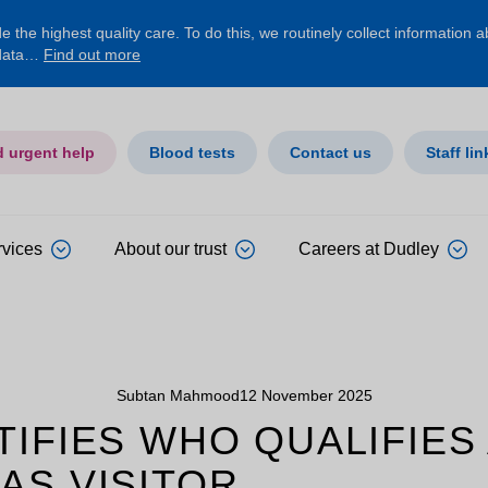
 the highest quality care. To do this, we routinely collect information 
 data…
Find out more
d urgent help
Blood tests
Contact us
Staff lin
rvices
About our trust
Careers at Dudley
Subtan Mahmood
12 November 2025
IFIES WHO QUALIFIES
AS VISITOR