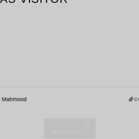
n Mahmood
C
Back to blog