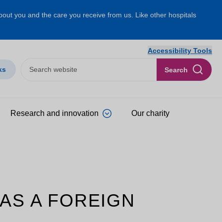
about you and the care you receive from us. Like other hospitals
Accessibility Tools
ks
Search
Research and innovation
Our charity
 AS A FOREIGN