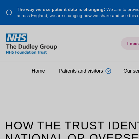
The way we use patient data is changing:
We aim to provide
across England, we are changing how we share and use this
I nee
Home
Patients and visitors
Our se
HOW THE TRUST IDENT
NATIONAL OR OVERSE