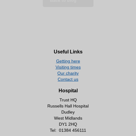
Back to blog
Useful Links
Getting here
Visiting times
Our charity
Contact us
Hospital
Trust HQ
Russells Hall Hospital
Dudley
West Midlands
DY1 2HQ
Tel:
01384 456111