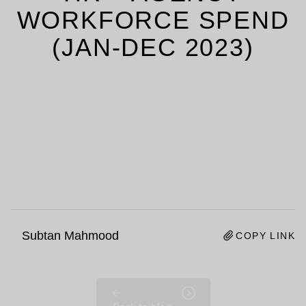
WORKFORCE SPEND
(JAN-DEC 2023)
Subtan Mahmood
COPY LINK