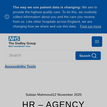
The way we use patient data is changing:
We aim to
provide the highest quality care. To do this, we routinely
collect information about you and the care you receive
from us. Like other hospitals across England, we are
changing how we share and use this data…
Find out more
Search
Accessibility Tools
Subtan Mahmood
12 November 2025
HR – AGENCY