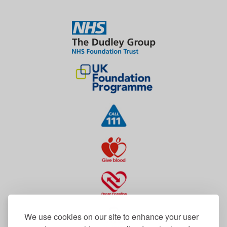
We use cookies on our site to enhance your user