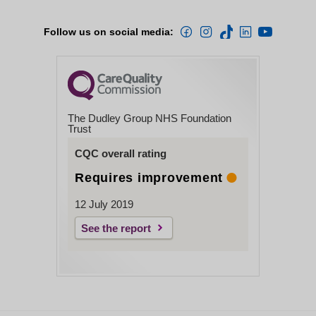
Follow us on social media:
The Dudley Group NHS Foundation
Trust
CQC overall rating
Requires improvement
12 July 2019
See the report