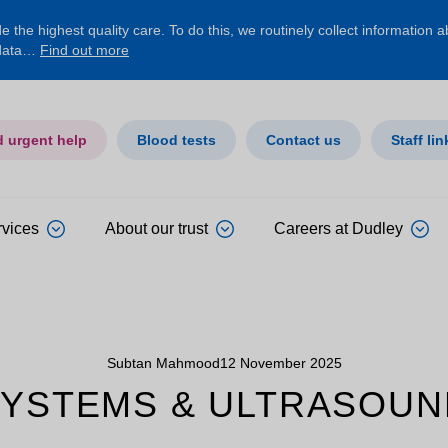
 the highest quality care. To do this, we routinely collect information 
 data…
Find out more
d urgent help
Blood tests
Contact us
Staff lin
rvices
About our trust
Careers at Dudley
Subtan Mahmood
12 November 2025
SYSTEMS & ULTRASOUN