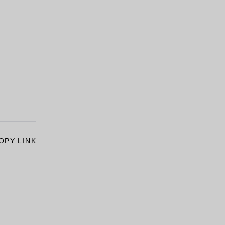
OPY LINK