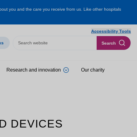
about you and the care you receive from us. Like other hospitals
Accessibility Tools
ks
Search
Research and innovation
Our charity
D DEVICES