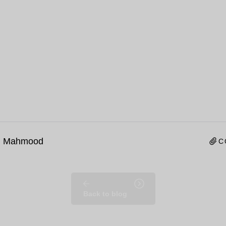
n Mahmood
C
Back to blog