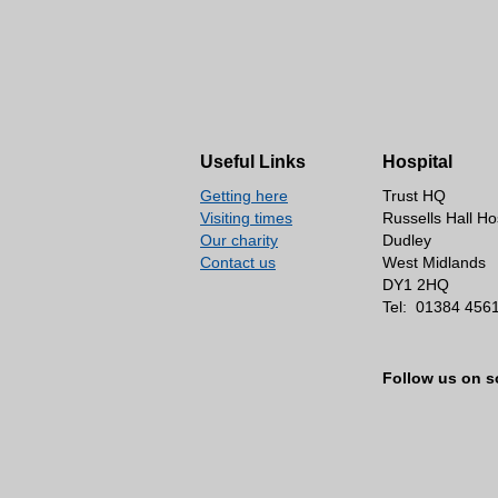
Useful Links
Hospital
Getting here
Trust HQ
Visiting times
Russells Hall Ho
Our charity
Dudley
Contact us
West Midlands
DY1 2HQ
Tel:
01384 456
Follow us on s