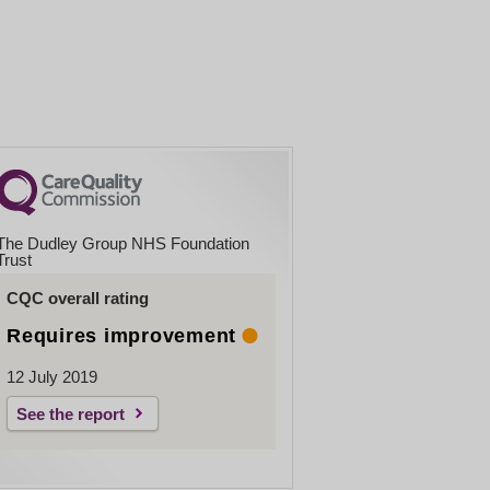
The Dudley Group NHS Foundation
Trust
CQC overall rating
Requires improvement
12 July 2019
See the report