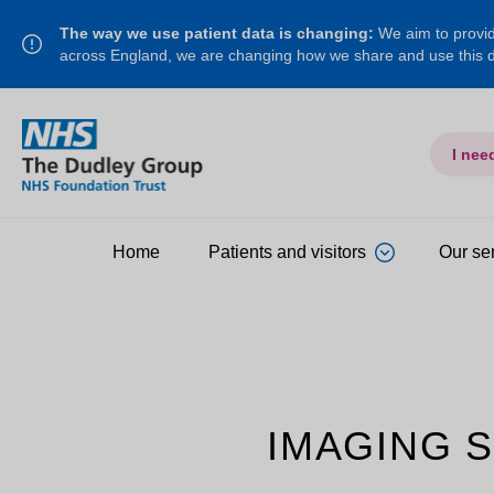
The way we use patient data is changing:
We aim to provide
across England, we are changing how we share and use this
I nee
Home
Patients and visitors
Our se
IMAGING 