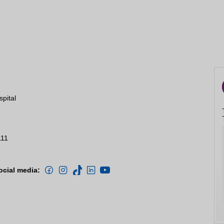
spital
111
ocial media: