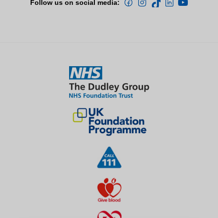
Follow us on social media: