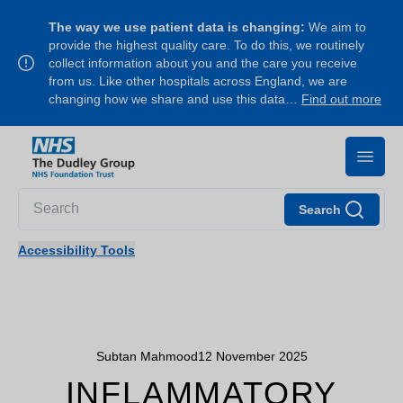
The way we use patient data is changing:
We aim to
provide the highest quality care. To do this, we routinely
collect information about you and the care you receive
from us. Like other hospitals across England, we are
changing how we share and use this data…
Find out more
Search
Accessibility Tools
Subtan Mahmood
12 November 2025
INFLAMMATORY