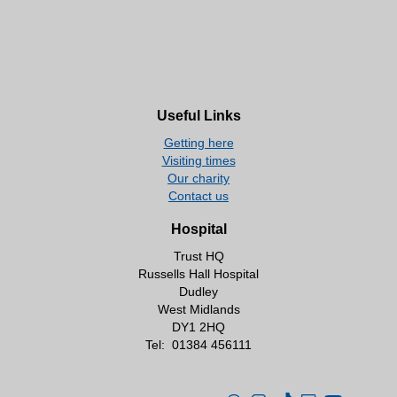
Useful Links
Getting here
Visiting times
Our charity
Contact us
Hospital
Trust HQ
Russells Hall Hospital
Dudley
West Midlands
DY1 2HQ
Tel:
01384 456111