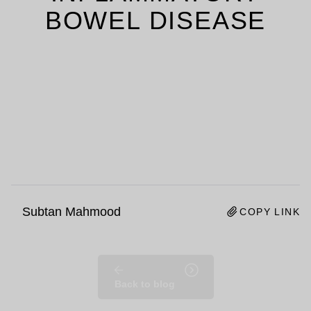
BOWEL DISEASE
Subtan Mahmood
COPY LINK
Back to blog