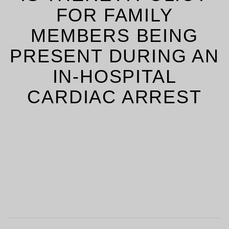
FOR FAMILY
MEMBERS BEING
PRESENT DURING AN
IN-HOSPITAL
CARDIAC ARREST