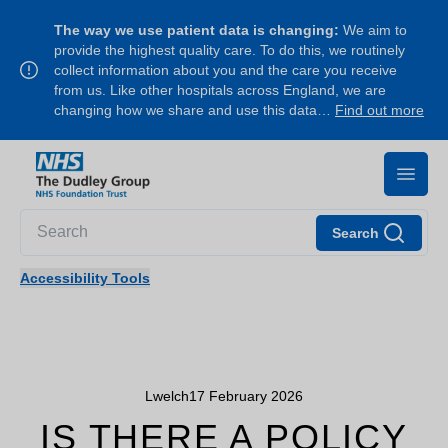
The way we use patient data is changing:
We aim to
provide the highest quality care. To do this, we routinely
collect information about you and the care you receive
from us. Like other hospitals across England, we are
changing how we share and use this data…
Find out more
Search
Accessibility Tools
Lwelch
17 February 2026
IS THERE A POLICY