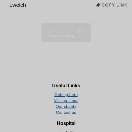
Lwelch
COPY LINK
Back to blog
Useful Links
Getting here
Visiting times
Our charity
Contact us
Hospital