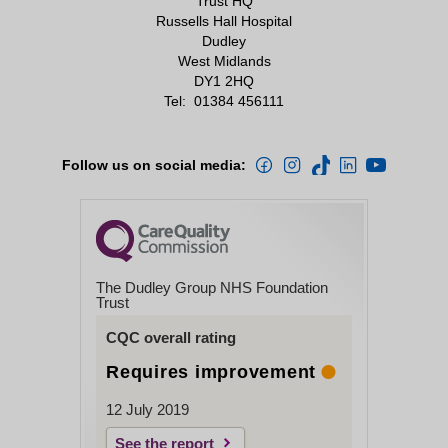
Trust HQ
Russells Hall Hospital
Dudley
West Midlands
DY1 2HQ
Tel:
01384 456111
Follow us on social media:
The Dudley Group NHS Foundation
Trust
CQC overall rating
Requires improvement
12 July 2019
See the report