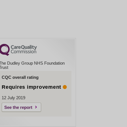
The Dudley Group NHS Foundation
Trust
CQC overall rating
Requires improvement
12 July 2019
See the report