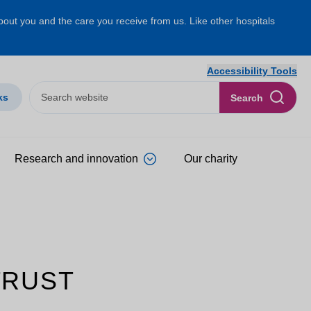
about you and the care you receive from us. Like other hospitals
Accessibility Tools
ks
Search
Research and innovation
Our charity
TRUST