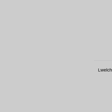
Lwelch