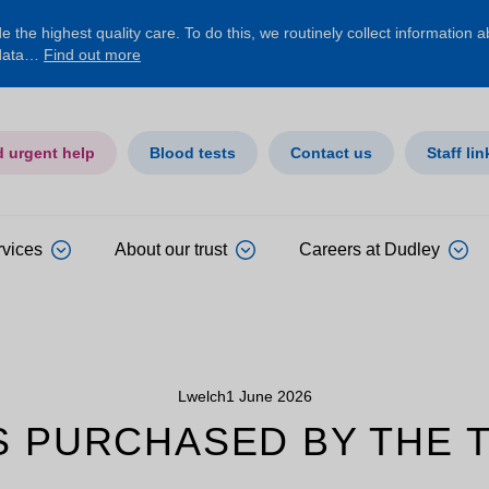
 the highest quality care. To do this, we routinely collect information 
 data…
Find out more
d urgent help
Blood tests
Contact us
Staff lin
rvices
About our trust
Careers at Dudley
Lwelch
1 June 2026
S PURCHASED BY THE 