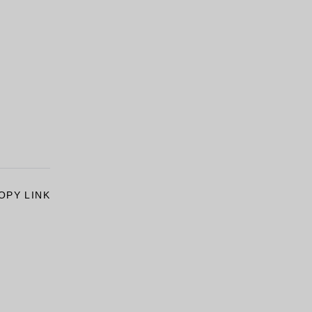
OPY LINK