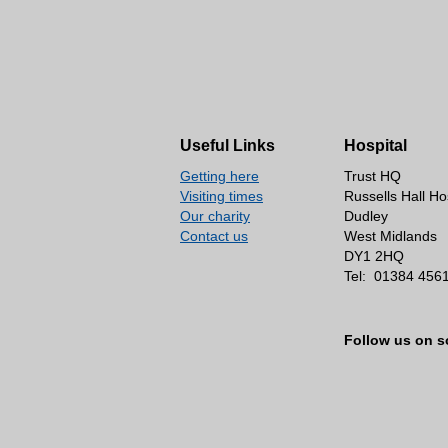
Useful Links
Hospital
Getting here
Trust HQ
Visiting times
Russells Hall Ho
Our charity
Dudley
Contact us
West Midlands
DY1 2HQ
Tel:
01384 456
Follow us on s