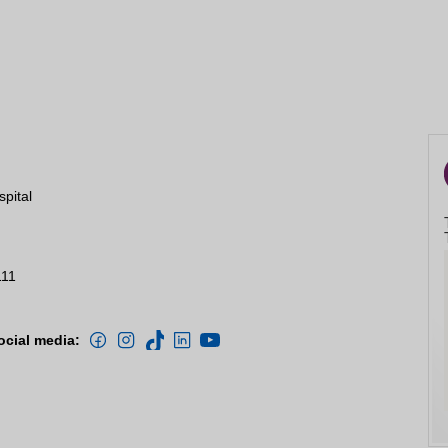
spital
111
ocial media: