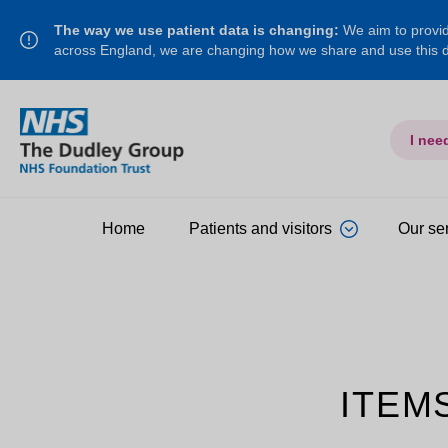
The way we use patient data is changing:
We aim to provide
across England, we are changing how we share and use this
I nee
Home
Patients and visitors
Our se
ITEM