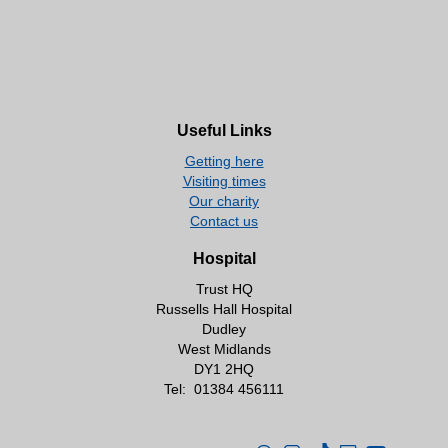
Useful Links
Getting here
Visiting times
Our charity
Contact us
Hospital
Trust HQ
Russells Hall Hospital
Dudley
West Midlands
DY1 2HQ
Tel:
01384 456111