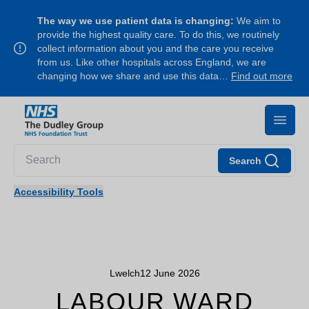
The way we use patient data is changing:
We aim to
provide the highest quality care. To do this, we routinely
collect information about you and the care you receive
from us. Like other hospitals across England, we are
changing how we share and use this data…
Find out more
Search
Accessibility Tools
Lwelch
12 June 2026
LABOUR WARD