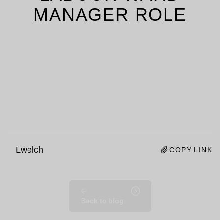
MANAGER ROLE
Lwelch
COPY LINK
Back to blog