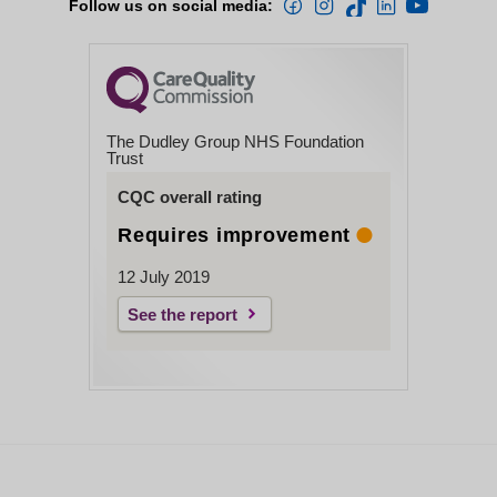
Follow us on social media:
The Dudley Group NHS Foundation
Trust
CQC overall rating
Requires improvement
12 July 2019
See the report