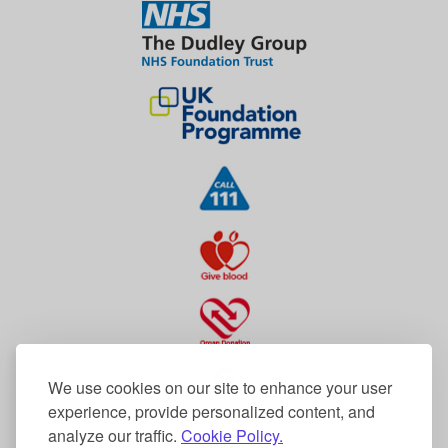
We use cookies on our site to enhance your user
experience, provide personalized content, and
analyze our traffic.
Cookie Policy.