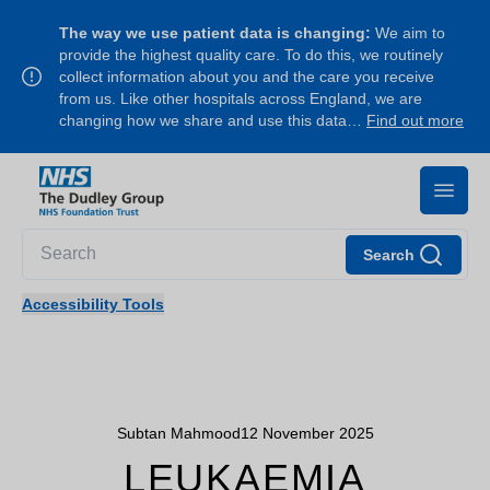
The way we use patient data is changing:
We aim to
provide the highest quality care. To do this, we routinely
collect information about you and the care you receive
from us. Like other hospitals across England, we are
changing how we share and use this data…
Find out more
Search
Accessibility Tools
Subtan Mahmood
12 November 2025
LEUKAEMIA