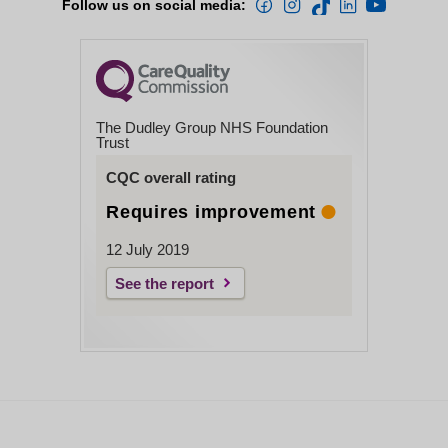
Follow us on social media:
The Dudley Group NHS Foundation
Trust
CQC overall rating
Requires improvement
12 July 2019
See the report