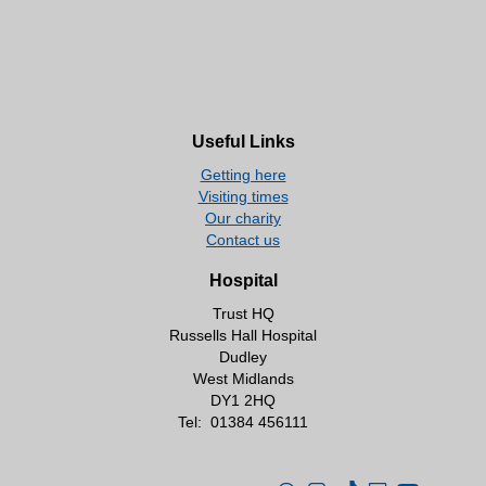
Useful Links
Getting here
Visiting times
Our charity
Contact us
Hospital
Trust HQ
Russells Hall Hospital
Dudley
West Midlands
DY1 2HQ
Tel:
01384 456111