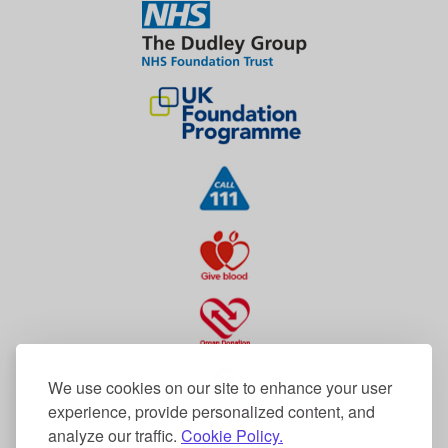
We use cookies on our site to enhance your user
experience, provide personalized content, and
analyze our traffic.
Cookie Policy.