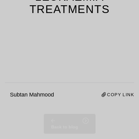
TREATMENTS
Subtan Mahmood
COPY LINK
Back to blog