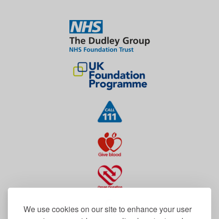
We use cookies on our site to enhance your user