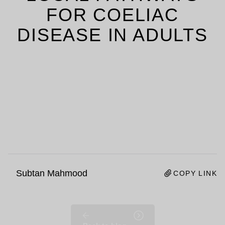
FOR COELIAC
DISEASE IN ADULTS
Subtan Mahmood
COPY LINK