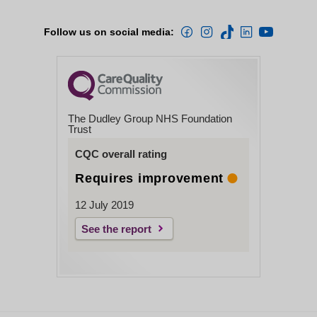
Follow us on social media:
The Dudley Group NHS Foundation
Trust
CQC overall rating
Requires improvement
12 July 2019
See the report