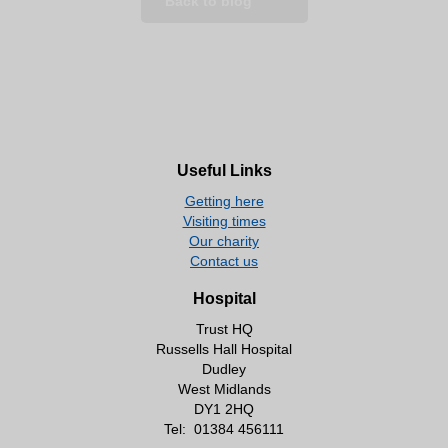
Back to blog
Useful Links
Getting here
Visiting times
Our charity
Contact us
Hospital
Trust HQ
Russells Hall Hospital
Dudley
West Midlands
DY1 2HQ
Tel:
01384 456111