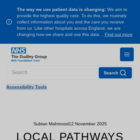
The way we use patient data is changing:
We aim to
provide the highest quality care. To do this, we routinely
collect information about you and the care you receive
from us. Like other hospitals across England, we are
changing how we share and use this data…
Find out more
Search
Accessibility Tools
Subtan Mahmood
12 November 2025
LOCAL PATHWAYS