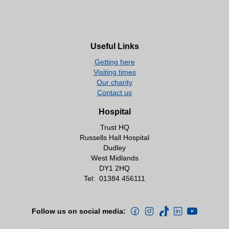
Useful Links
Getting here
Visiting times
Our charity
Contact us
Hospital
Trust HQ
Russells Hall Hospital
Dudley
West Midlands
DY1 2HQ
Tel:
01384 456111
Follow us on social media: