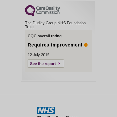
The Dudley Group NHS Foundation
Trust
CQC overall rating
Requires improvement
12 July 2019
See the report