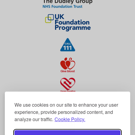
We use cookies on our site to enhance your user
experience, provide personalized content, and
analyze our traffic.
Cookie Policy.