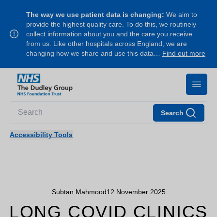
The way we use patient data is changing:
We aim to
provide the highest quality care. To do this, we routinely
collect information about you and the care you receive
from us. Like other hospitals across England, we are
changing how we share and use this data…
Find out more
Search
Accessibility Tools
Subtan Mahmood
12 November 2025
LONG COVID CLINICS