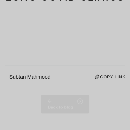
Subtan Mahmood
COPY LINK
Back to blog