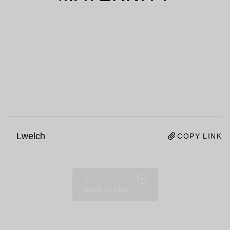
Lwelch
COPY LINK
Back to blog