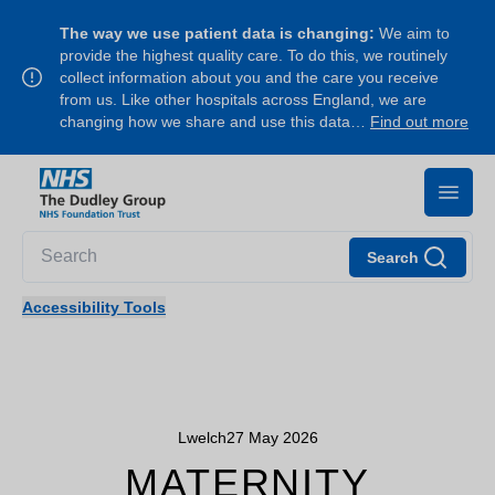
The way we use patient data is changing:
We aim to
provide the highest quality care. To do this, we routinely
collect information about you and the care you receive
from us. Like other hospitals across England, we are
changing how we share and use this data…
Find out more
Search
Accessibility Tools
Lwelch
27 May 2026
MATERNITY