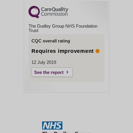
The Dudley Group NHS Foundation
Trust
CQC overall rating
Requires improvement
12 July 2019
See the report