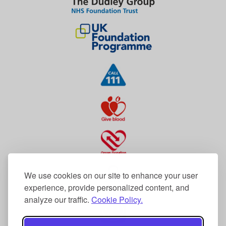
We use cookies on our site to enhance your user
experience, provide personalized content, and
analyze our traffic.
Cookie Policy.