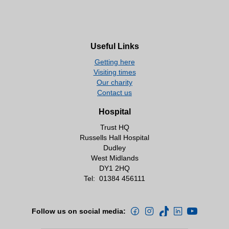
Useful Links
Getting here
Visiting times
Our charity
Contact us
Hospital
Trust HQ
Russells Hall Hospital
Dudley
West Midlands
DY1 2HQ
Tel:
01384 456111
Follow us on social media: