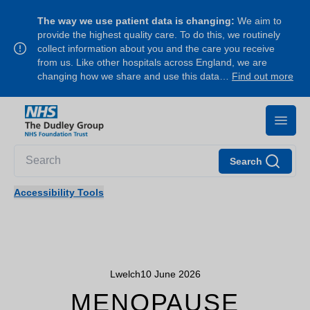
The way we use patient data is changing:
We aim to
provide the highest quality care. To do this, we routinely
collect information about you and the care you receive
from us. Like other hospitals across England, we are
changing how we share and use this data…
Find out more
Search
Accessibility Tools
Lwelch
10 June 2026
MENOPAUSE