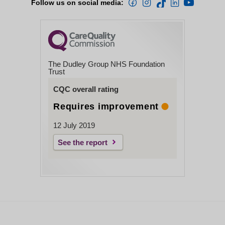
Follow us on social media:
The Dudley Group NHS Foundation
Trust
CQC overall rating
Requires improvement
12 July 2019
See the report