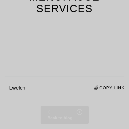
SERVICES
Lwelch
COPY LINK
Back to blog