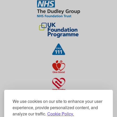
We use cookies on our site to enhance your user
experience, provide personalized content, and
analyze our traffic.
Cookie Policy.