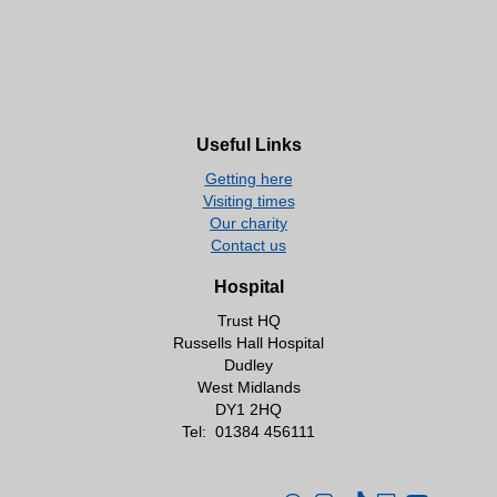
Useful Links
Getting here
Visiting times
Our charity
Contact us
Hospital
Trust HQ
Russells Hall Hospital
Dudley
West Midlands
DY1 2HQ
Tel:
01384 456111