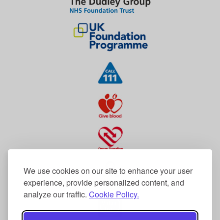
We use cookies on our site to enhance your user
experience, provide personalized content, and
analyze our traffic.
Cookie Policy.