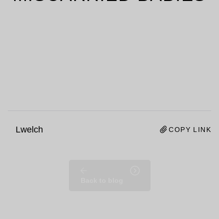
Lwelch
COPY LINK
Back to blog