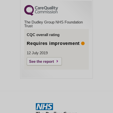
The Dudley Group NHS Foundation
Trust
CQC overall rating
Requires improvement
12 July 2019
See the report