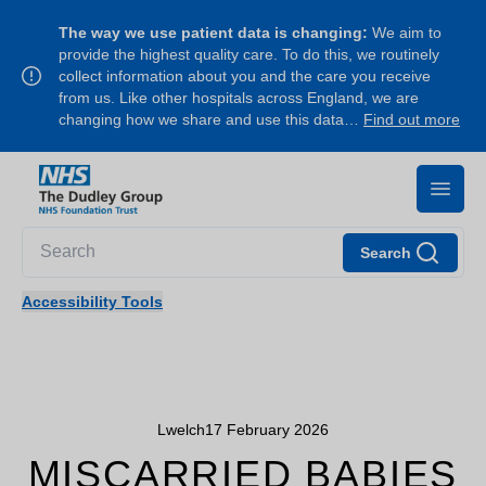
The way we use patient data is changing:
We aim to
provide the highest quality care. To do this, we routinely
collect information about you and the care you receive
from us. Like other hospitals across England, we are
changing how we share and use this data…
Find out more
Search
Accessibility Tools
Lwelch
17 February 2026
MISCARRIED BABIES