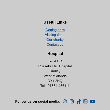
Useful Links
Getting here
Visiting times
Our charity
Contact us
Hospital
Trust HQ
Russells Hall Hospital
Dudley
West Midlands
DY1 2HQ
Tel:
01384 456111
Follow us on social media: