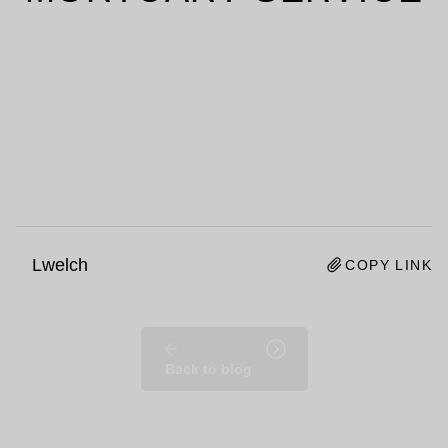
Lwelch
COPY LINK
Back to blog