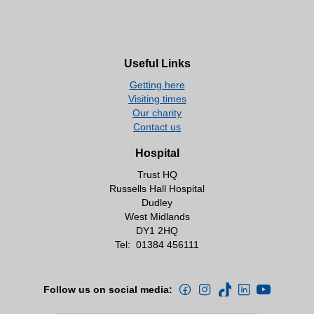
Useful Links
Getting here
Visiting times
Our charity
Contact us
Hospital
Trust HQ
Russells Hall Hospital
Dudley
West Midlands
DY1 2HQ
Tel:
01384 456111
Follow us on social media: