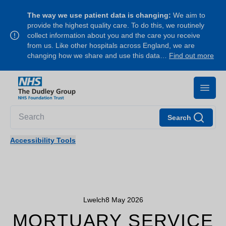
The way we use patient data is changing:
We aim to
provide the highest quality care. To do this, we routinely
collect information about you and the care you receive
from us. Like other hospitals across England, we are
changing how we share and use this data…
Find out more
Search
Accessibility Tools
Lwelch
8 May 2026
MORTUARY SERVICE