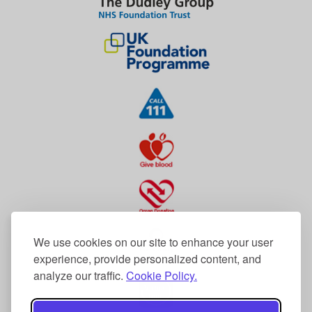
We use cookies on our site to enhance your user
experience, provide personalized content, and
analyze our traffic.
Cookie Policy.