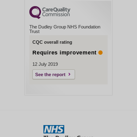
The Dudley Group NHS Foundation
Trust
CQC overall rating
Requires improvement
12 July 2019
See the report