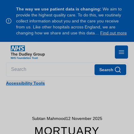
The way we use patient data is changing:
We aim to
provide the highest quality care. To do this, we routinely
collect information about you and the care you receive
from us. Like other hospitals across England, we are
changing how we share and use this data…
Find out more
Search
Accessibility Tools
Subtan Mahmood
12 November 2025
MORTUARY