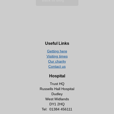
Back to blog
Useful Links
Getting here
Visiting times
Our charity
Contact us
Hospital
Trust HQ
Russells Hall Hospital
Dudley
West Midlands
DY1 2HQ
Tel:
01384 456111