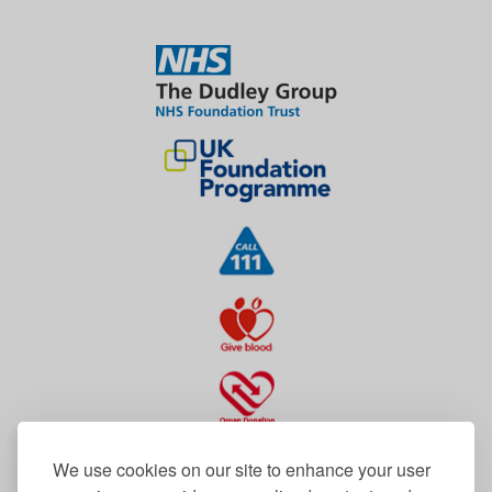
We use cookies on our site to enhance your user