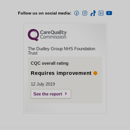
Follow us on social media:
The Dudley Group NHS Foundation
Trust
CQC overall rating
Requires improvement
12 July 2019
See the report