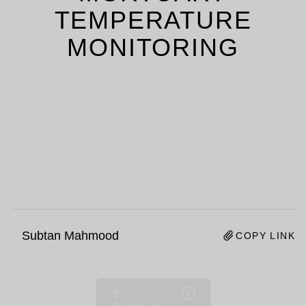
TEMPERATURE
MONITORING
Subtan Mahmood
COPY LINK