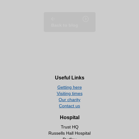
Back to blog
Useful Links
Getting here
Visiting times
Our charity
Contact us
Hospital
Trust HQ
Russells Hall Hospital