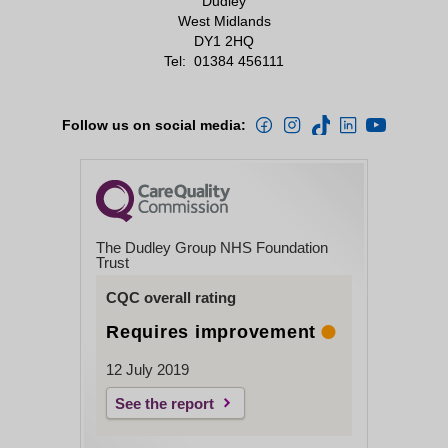
Dudley
West Midlands
DY1 2HQ
Tel:
01384 456111
Follow us on social media:
The Dudley Group NHS Foundation
Trust
CQC overall rating
Requires improvement
12 July 2019
See the report