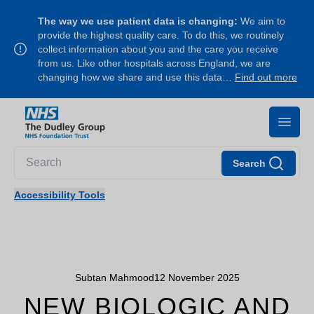
The way we use patient data is changing:
We aim to
provide the highest quality care. To do this, we routinely
collect information about you and the care you receive
from us. Like other hospitals across England, we are
changing how we share and use this data…
Find out more
Search
Accessibility Tools
Subtan Mahmood
12 November 2025
NEW BIOLOGIC AND