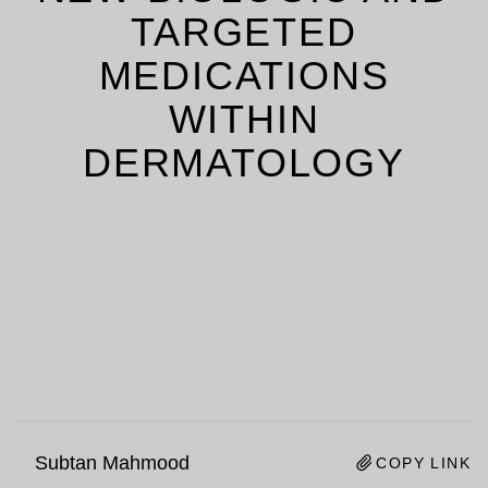
TARGETED
MEDICATIONS
WITHIN
DERMATOLOGY
Subtan Mahmood
COPY LINK