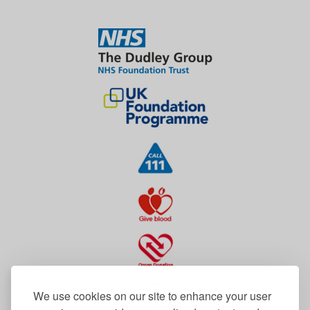
We use cookies on our site to enhance your user