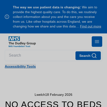
The way we use patient data is changing:
We aim to
provide the highest quality care. To do this, we routinely
collect information about you and the care you receive
from us. Like other hospitals across England, we are
changing how we share and use this data…
Find out more
Search
Accessibility Tools
Lwelch
18 February 2026
NO ACCESS TO BEDS