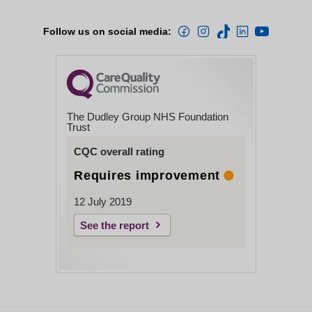
Follow us on social media:
The Dudley Group NHS Foundation
Trust
CQC overall rating
Requires improvement
12 July 2019
See the report