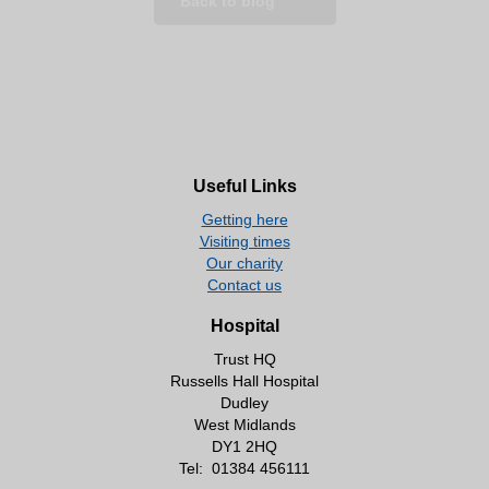
Back to blog
Useful Links
Getting here
Visiting times
Our charity
Contact us
Hospital
Trust HQ
Russells Hall Hospital
Dudley
West Midlands
DY1 2HQ
Tel:
01384 456111