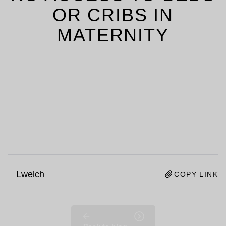
OR CRIBS IN
MATERNITY
Lwelch
COPY LINK