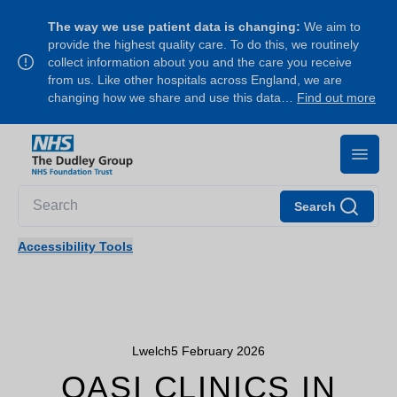
The way we use patient data is changing:
We aim to
provide the highest quality care. To do this, we routinely
collect information about you and the care you receive
from us. Like other hospitals across England, we are
changing how we share and use this data…
Find out more
Search
Accessibility Tools
Lwelch
5 February 2026
OASI CLINICS IN