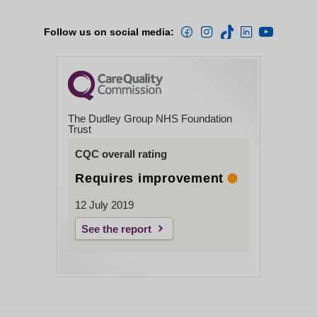
Follow us on social media:
The Dudley Group NHS Foundation
Trust
CQC overall rating
Requires improvement
12 July 2019
See the report