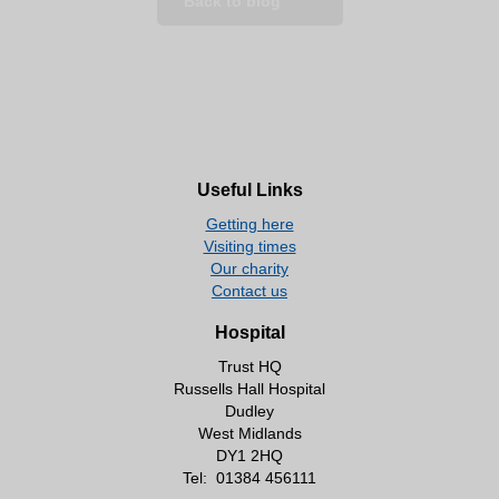
Back to blog
Useful Links
Getting here
Visiting times
Our charity
Contact us
Hospital
Trust HQ
Russells Hall Hospital
Dudley
West Midlands
DY1 2HQ
Tel:
01384 456111