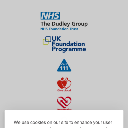
We use cookies on our site to enhance your user