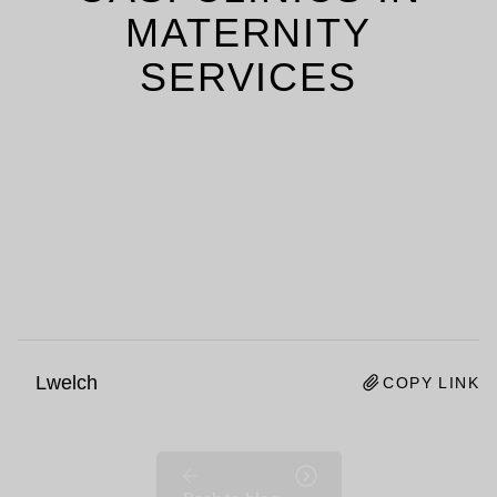
MATERNITY
SERVICES
Lwelch
COPY LINK