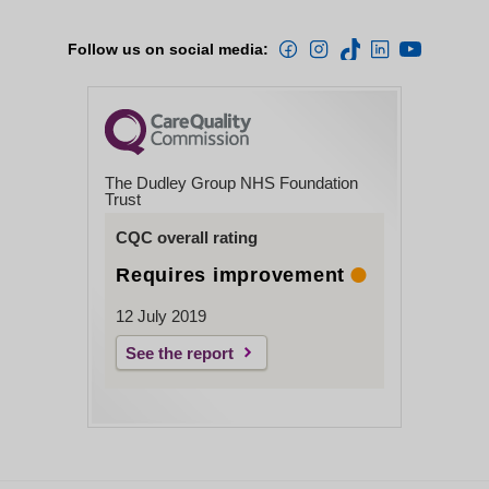
Follow us on social media:
The Dudley Group NHS Foundation
Trust
CQC overall rating
Requires improvement
12 July 2019
See the report