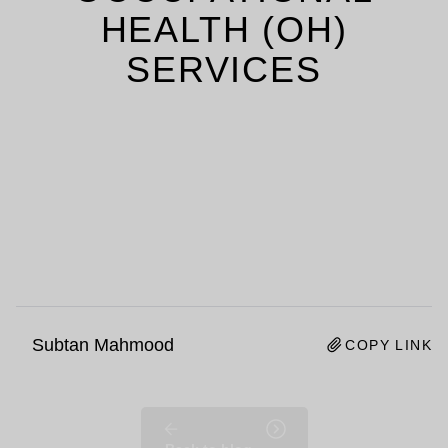
HEALTH (OH)
SERVICES
Subtan Mahmood
COPY LINK