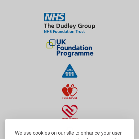
We use cookies on our site to enhance your user