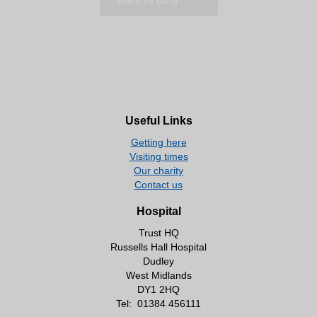
Back to blog
Useful Links
Getting here
Visiting times
Our charity
Contact us
Hospital
Trust HQ
Russells Hall Hospital
Dudley
West Midlands
DY1 2HQ
Tel:
01384 456111