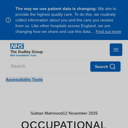
The way we use patient data is changing:
We aim to
provide the highest quality care. To do this, we routinely
collect information about you and the care you receive
from us. Like other hospitals across England, we are
changing how we share and use this data…
Find out more
Search
Accessibility Tools
Subtan Mahmood
12 November 2025
OCCUPATIONAL