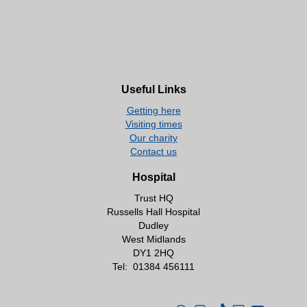
Useful Links
Getting here
Visiting times
Our charity
Contact us
Hospital
Trust HQ
Russells Hall Hospital
Dudley
West Midlands
DY1 2HQ
Tel:
01384 456111