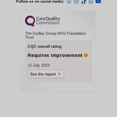
Follow us on social media:
The Dudley Group NHS Foundation
Trust
CQC overall rating
Requires improvement
12 July 2019
See the report