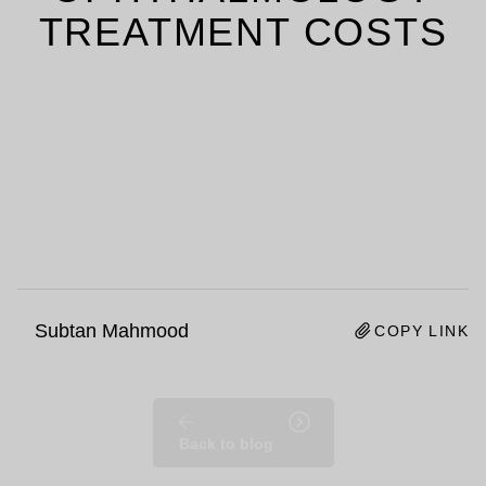
TREATMENT COSTS
Subtan Mahmood
COPY LINK
Back to blog