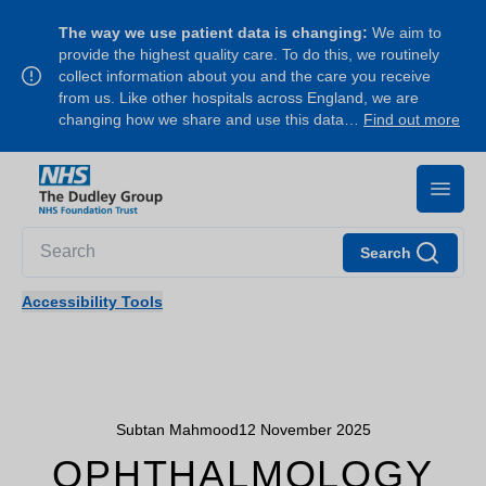
The way we use patient data is changing:
We aim to
provide the highest quality care. To do this, we routinely
collect information about you and the care you receive
from us. Like other hospitals across England, we are
changing how we share and use this data…
Find out more
Search
Accessibility Tools
Subtan Mahmood
12 November 2025
OPHTHALMOLOGY