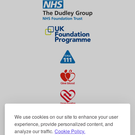
We use cookies on our site to enhance your user
experience, provide personalized content, and
analyze our traffic.
Cookie Policy.