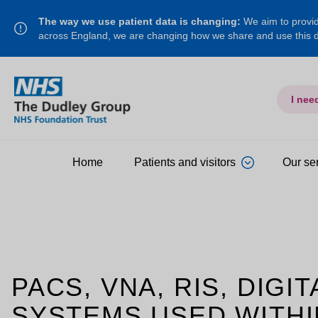
The way we use patient data is changing:
We aim to provide
across England, we are changing how we share and use this
I nee
Home
Patients and visitors
Our se
PACS, VNA, RIS, DIG
SYSTEMS USED WITHI