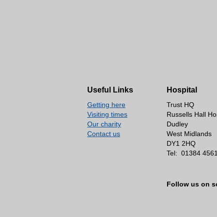
Useful Links
Hospital
Getting here
Trust HQ
Visiting times
Russells Hall Ho
Our charity
Dudley
Contact us
West Midlands
DY1 2HQ
Tel:
01384 456
Follow us on s