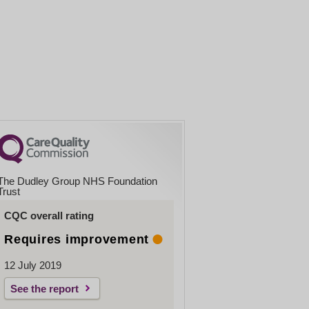
The Dudley Group NHS Foundation
Trust
CQC overall rating
Requires improvement
12 July 2019
See the report