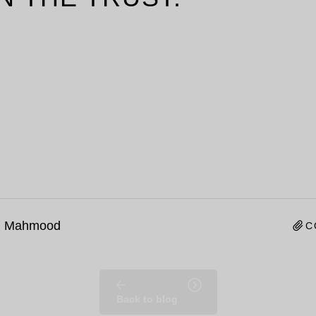
n Mahmood
C
Back to blog