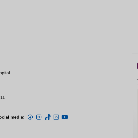
spital
111
ocial media: