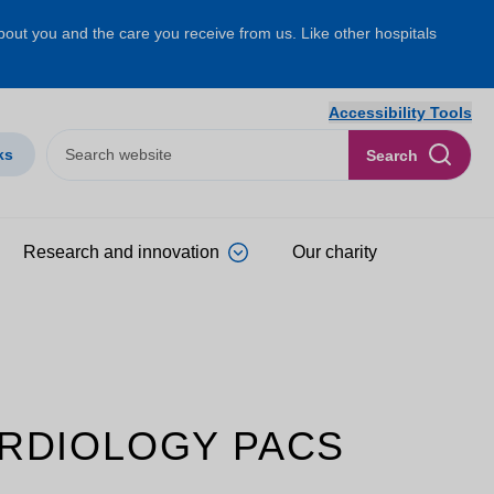
about you and the care you receive from us. Like other hospitals
Accessibility Tools
ks
Search
Research and innovation
Our charity
CARDIOLOGY PACS