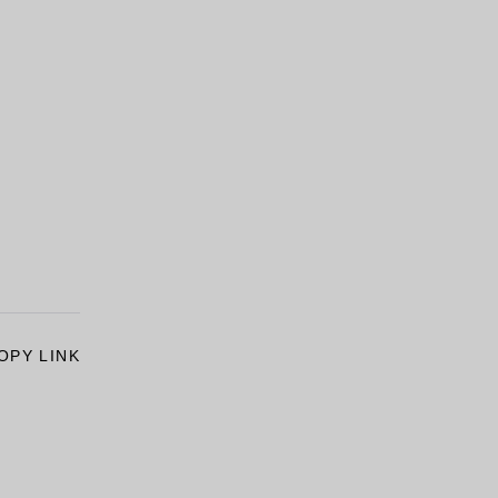
OPY LINK