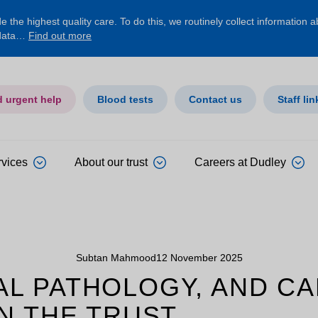
 the highest quality care. To do this, we routinely collect information 
 data…
Find out more
d urgent help
Blood tests
Contact us
Staff lin
rvices
About our trust
Careers at Dudley
Subtan Mahmood
12 November 2025
ITAL PATHOLOGY, AND 
N THE TRUST.