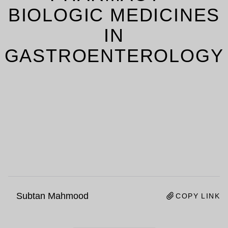
BIOLOGIC MEDICINES
IN
GASTROENTEROLOGY
Subtan Mahmood
COPY LINK