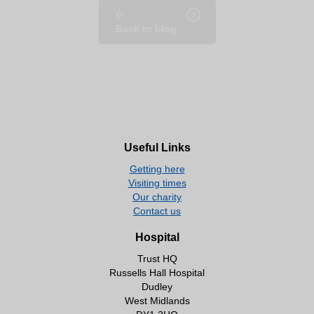
Back to blog
Useful Links
Getting here
Visiting times
Our charity
Contact us
Hospital
Trust HQ
Russells Hall Hospital
Dudley
West Midlands