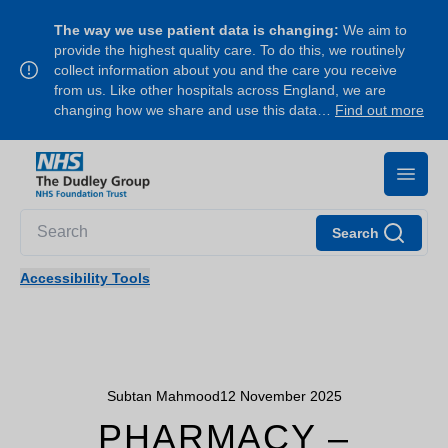
The way we use patient data is changing:
We aim to
provide the highest quality care. To do this, we routinely
collect information about you and the care you receive
from us. Like other hospitals across England, we are
changing how we share and use this data…
Find out more
Search
Accessibility Tools
Subtan Mahmood
12 November 2025
PHARMACY –