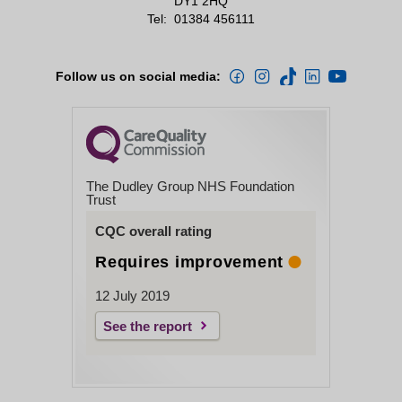
DY1 2HQ
Tel:
01384 456111
Follow us on social media:
The Dudley Group NHS Foundation
Trust
CQC overall rating
Requires improvement
12 July 2019
See the report