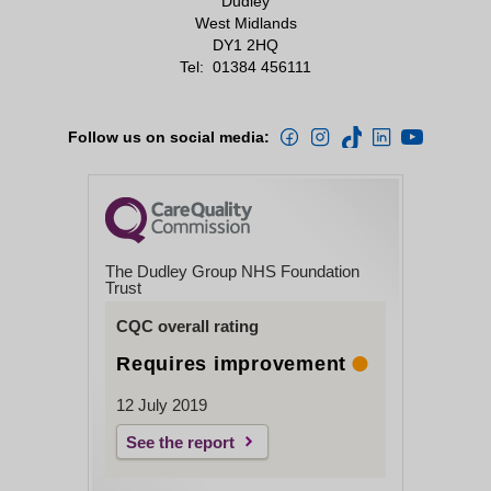
Dudley
West Midlands
DY1 2HQ
Tel:
01384 456111
Follow us on social media:
The Dudley Group NHS Foundation
Trust
CQC overall rating
Requires improvement
12 July 2019
See the report