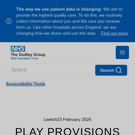
The way we use patient data is changing:
We aim to
provide the highest quality care. To do this, we routinely
collect information about you and the care you receive
from us. Like other hospitals across England, we are
changing how we share and use this data…
Find out more
Search
Accessibility Tools
Lwelch
23 February 2026
PLAY PROVISIONS