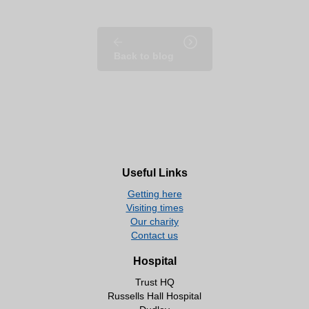
Back to blog
Useful Links
Getting here
Visiting times
Our charity
Contact us
Hospital
Trust HQ
Russells Hall Hospital