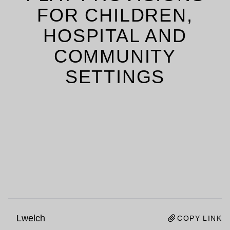
FOR CHILDREN,
HOSPITAL AND
COMMUNITY
SETTINGS
Lwelch
COPY LINK