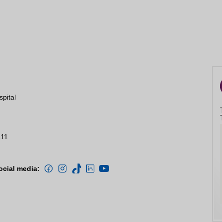
spital
111
ocial media: