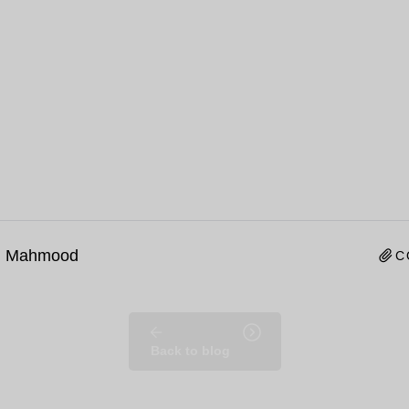
n Mahmood
C
Back to blog