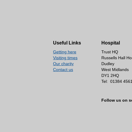
Useful Links
Hospital
Getting here
Trust HQ
Visiting times
Russells Hall Ho
Our charity
Dudley
Contact us
West Midlands
DY1 2HQ
Tel:
01384 456
Follow us on s