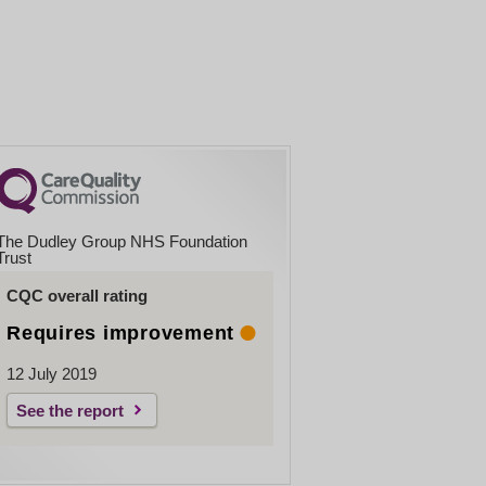
The Dudley Group NHS Foundation
Trust
CQC overall rating
Requires improvement
12 July 2019
See the report