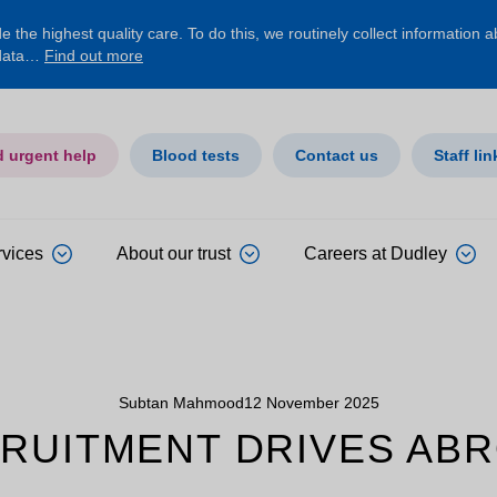
 the highest quality care. To do this, we routinely collect information 
 data…
Find out more
d urgent help
Blood tests
Contact us
Staff lin
rvices
About our trust
Careers at Dudley
Subtan Mahmood
12 November 2025
RUITMENT DRIVES AB