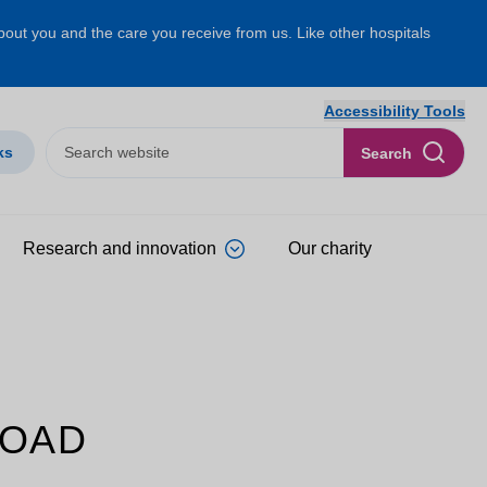
about you and the care you receive from us. Like other hospitals
Accessibility Tools
ks
Search
Research and innovation
Our charity
ROAD