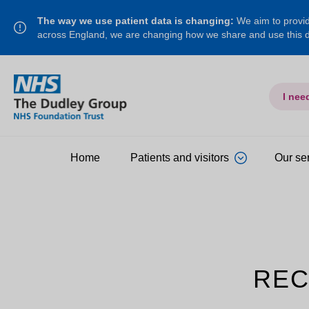
The way we use patient data is changing:
We aim to provide
across England, we are changing how we share and use this
I nee
Home
Patients and visitors
Our se
REC