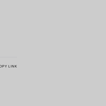
OPY LINK