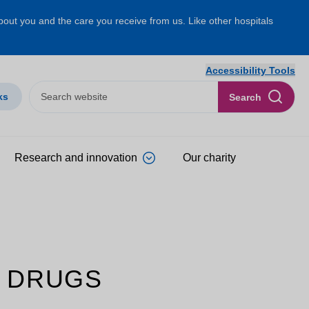
about you and the care you receive from us. Like other hospitals
Accessibility Tools
ks
Search
Research and innovation
Our charity
 DRUGS