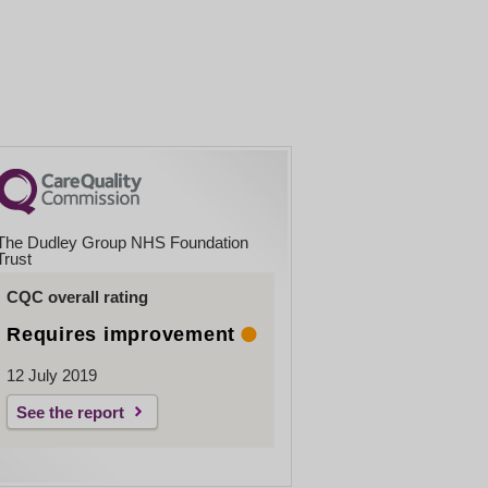
The Dudley Group NHS Foundation
Trust
CQC overall rating
Requires improvement
12 July 2019
See the report