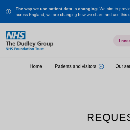
The way we use patient data is changing:
We aim to provide
across England, we are changing how we share and use this
I nee
Home
Patients and visitors
Our se
REQUE