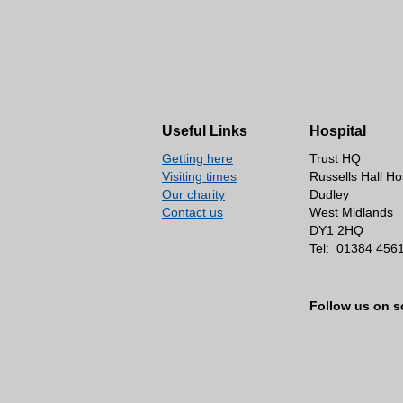
Useful Links
Hospital
Getting here
Trust HQ
Visiting times
Russells Hall Ho
Our charity
Dudley
Contact us
West Midlands
DY1 2HQ
Tel:
01384 456
Follow us on s