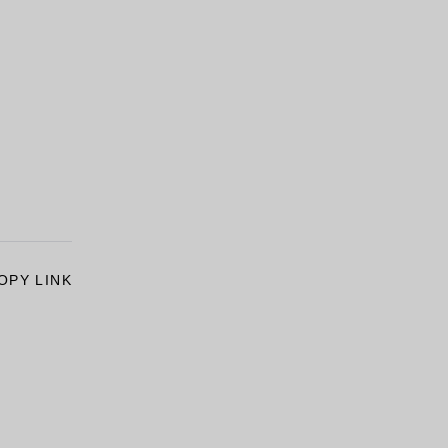
OPY LINK