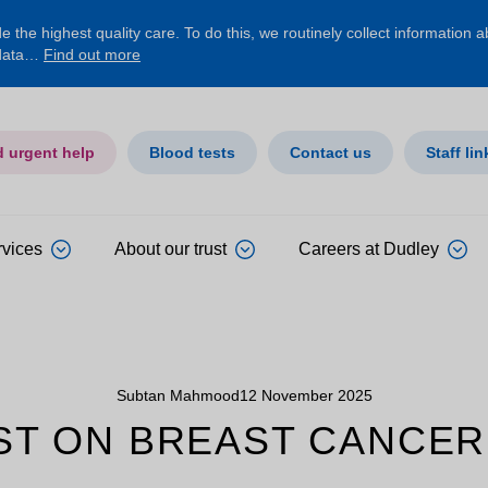
 the highest quality care. To do this, we routinely collect information 
 data…
Find out more
d urgent help
Blood tests
Contact us
Staff lin
rvices
About our trust
Careers at Dudley
Subtan Mahmood
12 November 2025
ST ON BREAST CANCER