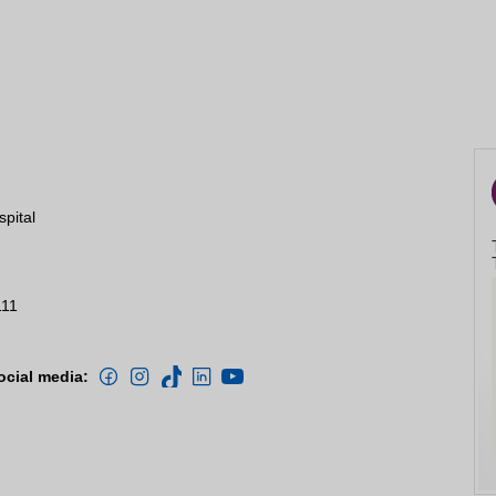
spital
111
ocial media: