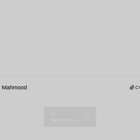
n Mahmood
C
Back to blog