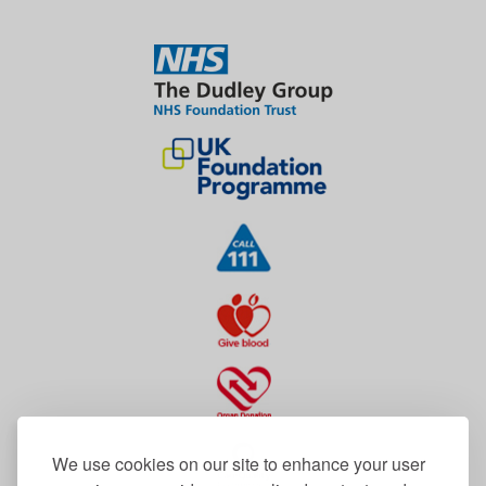
We use cookies on our site to enhance your user