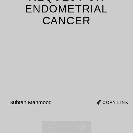
ENDOMETRIAL
CANCER
Subtan Mahmood
COPY LINK