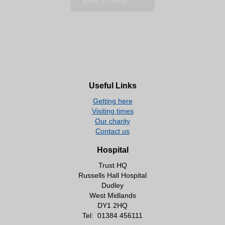
Back to blog
Useful Links
Getting here
Visiting times
Our charity
Contact us
Hospital
Trust HQ
Russells Hall Hospital
Dudley
West Midlands
DY1 2HQ
Tel:
01384 456111