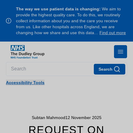
The way we use patient data is changing:
We aim to
provide the highest quality care. To do this, we routinely
collect information about you and the care you receive
from us. Like other hospitals across England, we are
changing how we share and use this data…
Find out more
Search
Accessibility Tools
Subtan Mahmood
12 November 2025
REQUEST ON