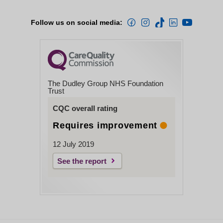
Follow us on social media:
The Dudley Group NHS Foundation
Trust
CQC overall rating
Requires improvement
12 July 2019
See the report